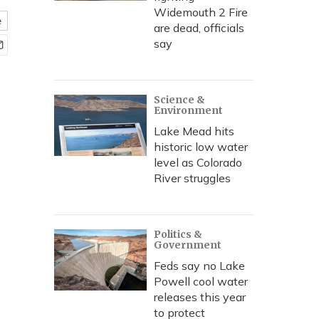
Widemouth 2 Fire
e
are dead, officials
say
Science &
Environment
Lake Mead hits
historic low water
level as Colorado
River struggles
Politics &
Government
Feds say no Lake
Powell cool water
releases this year
to protect