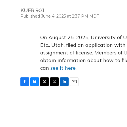
KUER 90.1
Published June 4, 2025 at 2:37 PM MDT
On August 25, 2025, University of U
Etc., Utah, filed an application wi
assignment of license. Members of t
obtain information about how to fi
can
see it here.
F
B
T
T
L
E
a
l
h
w
i
m
c
u
r
i
n
a
e
e
e
t
k
i
b
s
a
t
e
l
o
k
d
e
d
o
y
s
r
I