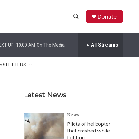
Donate
S
S
e
h
a
r
All Streams
EXT UP:
10:00 AM
On The Media
o
c
h
w
Q
WSLETTERS
u
S
e
r
e
y
Latest News
a
r
News
c
Pilots of helicopter
that crashed while
h
fighting