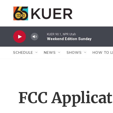
Skip to main content
KUER 90.1, NPR Utah
Weekend Edition Sunday
SCHEDULE
NEWS
SHOWS
HOW TO L
FCC Applica