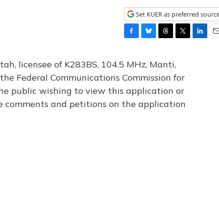
Set KUER as preferred sourc
F
B
T
T
L
E
a
l
h
w
i
m
c
u
r
i
n
a
tah, licensee of K283BS, 104.5 MHz, Manti,
e
e
e
t
k
i
th the Federal Communications Commission for
b
s
a
t
e
l
he public wishing to view this application or
o
k
d
e
d
o
y
s
r
I
le comments and petitions on the application
k
n