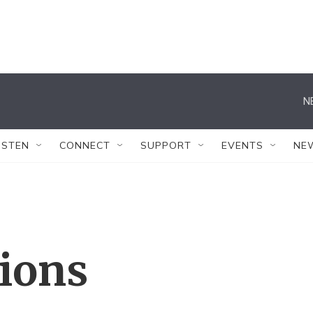
N
ISTEN
CONNECT
SUPPORT
EVENTS
NE
tions