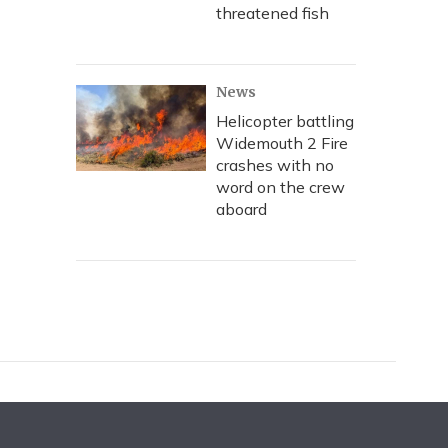
threatened fish
News
Helicopter battling
Widemouth 2 Fire
crashes with no
word on the crew
aboard