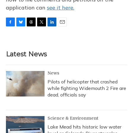
application can
see it here.
F
B
T
T
L
E
a
l
h
w
i
m
c
u
r
i
n
a
e
e
e
t
k
i
b
s
a
t
e
l
Latest News
o
k
d
e
d
o
y
s
r
I
k
n
News
Pilots of helicopter that crashed
while fighting Widemouth 2 Fire are
dead, officials say
Science & Environment
Lake Mead hits historic low water