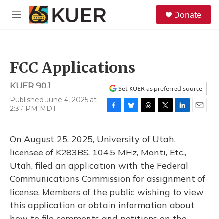
Skip to main content
S
Donate
e
M
a
e
r
n
c
u
h
FCC Applications
u
e
KUER 90.1
r
Set KUER as preferred source
y
Published June 4, 2025 at
2:37 PM MDT
F
B
T
T
L
E
a
l
h
w
i
m
c
u
r
i
n
a
On August 25, 2025, University of Utah,
e
e
e
t
k
i
b
s
a
t
e
l
licensee of K283BS, 104.5 MHz, Manti, Etc.,
o
k
d
e
d
Utah, filed an application with the Federal
o
y
s
r
I
k
n
Communications Commission for assignment of
license. Members of the public wishing to view
this application or obtain information about
how to file comments and petitions on the