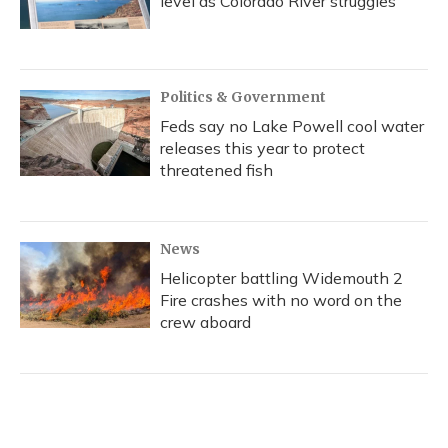
level as Colorado River struggles
Politics & Government
Feds say no Lake Powell cool water
releases this year to protect
threatened fish
News
Helicopter battling Widemouth 2
Fire crashes with no word on the
crew aboard