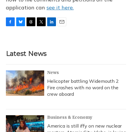
application can
see it here.
F
B
T
T
L
E
a
l
h
w
i
m
c
u
r
i
n
a
e
e
e
t
k
i
b
s
a
t
e
l
Latest News
o
k
d
e
d
o
y
s
r
I
k
n
News
Helicopter battling Widemouth 2
Fire crashes with no word on the
crew aboard
Business & Economy
America is still iffy on new nuclear