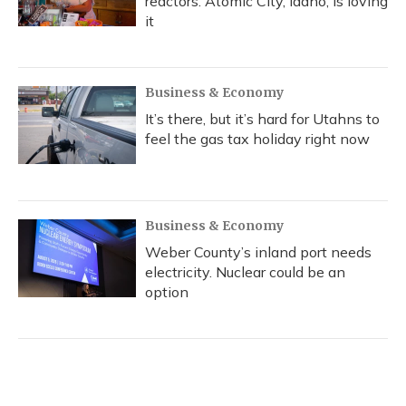
reactors. Atomic City, Idaho, is loving
it
Business & Economy
It’s there, but it’s hard for Utahns to
feel the gas tax holiday right now
Business & Economy
Weber County’s inland port needs
electricity. Nuclear could be an
option