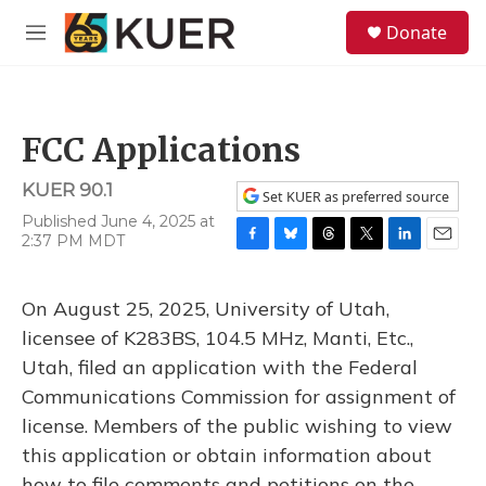
Skip to main content
S
Donate
e
M
a
e
r
n
c
u
h
FCC Applications
u
e
KUER 90.1
r
Set KUER as preferred source
y
Published June 4, 2025 at
2:37 PM MDT
F
B
T
T
L
E
a
l
h
w
i
m
c
u
r
i
n
a
On August 25, 2025, University of Utah,
e
e
e
t
k
i
b
s
a
t
e
l
licensee of K283BS, 104.5 MHz, Manti, Etc.,
o
k
d
e
d
Utah, filed an application with the Federal
o
y
s
r
I
k
n
Communications Commission for assignment of
license. Members of the public wishing to view
this application or obtain information about
how to file comments and petitions on the