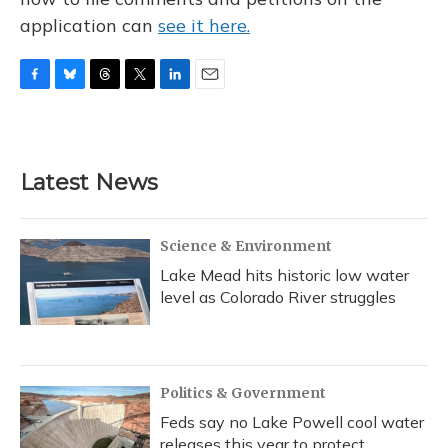
application can
see it here.
F
B
T
T
L
E
a
l
h
w
i
m
c
u
r
i
n
a
e
e
e
t
k
i
b
s
a
t
e
l
Latest News
o
k
d
e
d
o
y
s
r
I
k
n
Science & Environment
Lake Mead hits historic low water
level as Colorado River struggles
Politics & Government
Feds say no Lake Powell cool water
releases this year to protect