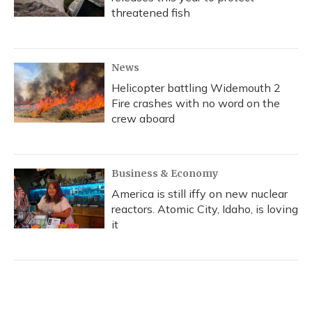
threatened fish
News
Helicopter battling Widemouth 2
Fire crashes with no word on the
crew aboard
Business & Economy
America is still iffy on new nuclear
reactors. Atomic City, Idaho, is loving
it