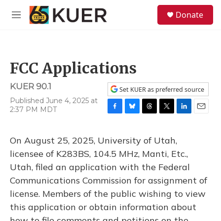
Skip to main content
S
Donate
e
M
a
e
r
n
c
u
h
FCC Applications
u
e
KUER 90.1
r
Set KUER as preferred source
y
Published June 4, 2025 at
2:37 PM MDT
F
B
T
T
L
E
a
l
h
w
i
m
c
u
r
i
n
a
On August 25, 2025, University of Utah,
e
e
e
t
k
i
b
s
a
t
e
l
licensee of K283BS, 104.5 MHz, Manti, Etc.,
o
k
d
e
d
Utah, filed an application with the Federal
o
y
s
r
I
k
n
Communications Commission for assignment of
license. Members of the public wishing to view
this application or obtain information about
how to file comments and petitions on the