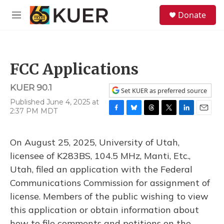
Skip to main content
S
Donate
e
M
a
e
r
n
c
u
h
FCC Applications
u
e
KUER 90.1
r
Set KUER as preferred source
y
Published June 4, 2025 at
2:37 PM MDT
F
B
T
T
L
E
a
l
h
w
i
m
c
u
r
i
n
a
On August 25, 2025, University of Utah,
e
e
e
t
k
i
b
s
a
t
e
l
licensee of K283BS, 104.5 MHz, Manti, Etc.,
o
k
d
e
d
Utah, filed an application with the Federal
o
y
s
r
I
k
n
Communications Commission for assignment of
license. Members of the public wishing to view
this application or obtain information about
how to file comments and petitions on the