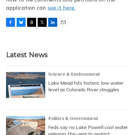
application can
see it here.
F
B
T
T
L
E
a
l
h
w
i
m
c
u
r
i
n
a
e
e
e
t
k
i
b
s
a
t
e
l
Latest News
o
k
d
e
d
o
y
s
r
I
k
n
Science & Environment
Lake Mead hits historic low water
level as Colorado River struggles
Politics & Government
Feds say no Lake Powell cool water
releases this year to protect