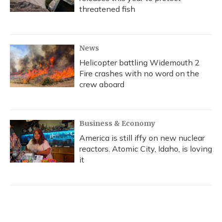
threatened fish
News
Helicopter battling Widemouth 2
Fire crashes with no word on the
crew aboard
Business & Economy
America is still iffy on new nuclear
reactors. Atomic City, Idaho, is loving
it