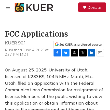
Skip to main content
S
Donate
e
M
a
e
r
n
c
u
h
FCC Applications
u
e
KUER 90.1
r
Set KUER as preferred source
y
Published June 4, 2025 at
2:37 PM MDT
F
B
T
T
L
E
a
l
h
w
i
m
c
u
r
i
n
a
On August 25, 2025, University of Utah,
e
e
e
t
k
i
b
s
a
t
e
l
licensee of K283BS, 104.5 MHz, Manti, Etc.,
o
k
d
e
d
Utah, filed an application with the Federal
o
y
s
r
I
k
n
Communications Commission for assignment of
license. Members of the public wishing to view
this application or obtain information about
how to file comments and petitions on the