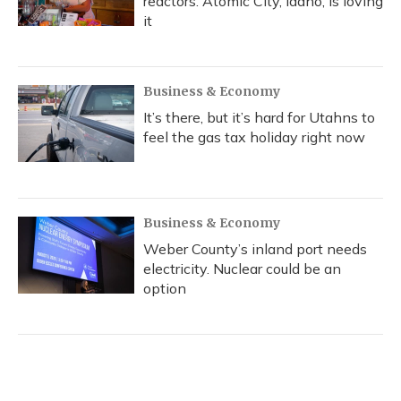
reactors. Atomic City, Idaho, is loving
it
Business & Economy
It’s there, but it’s hard for Utahns to
feel the gas tax holiday right now
Business & Economy
Weber County’s inland port needs
electricity. Nuclear could be an
option