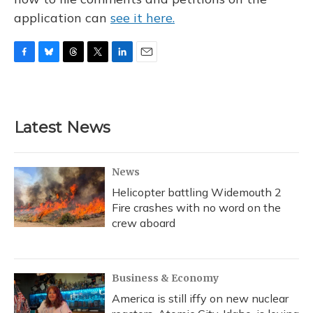
application can
see it here.
F
B
T
T
L
E
a
l
h
w
i
m
c
u
r
i
n
a
e
e
e
t
k
i
b
s
a
t
e
l
Latest News
o
k
d
e
d
o
y
s
r
I
k
n
News
Helicopter battling Widemouth 2
Fire crashes with no word on the
crew aboard
Business & Economy
America is still iffy on new nuclear