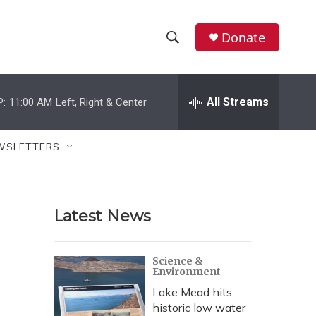
Donate
S
S
e
h
a
r
All Streams
P:
11:00 AM
Left, Right & Center
o
c
h
w
Q
WSLETTERS
u
S
e
r
e
y
Latest News
a
r
Science &
Environment
c
Lake Mead hits
h
historic low water