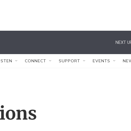
NEXT U
ISTEN
CONNECT
SUPPORT
EVENTS
NE
tions