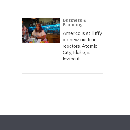
Business &
Economy
America is still iffy
on new nuclear
reactors. Atomic
City, Idaho, is
loving it