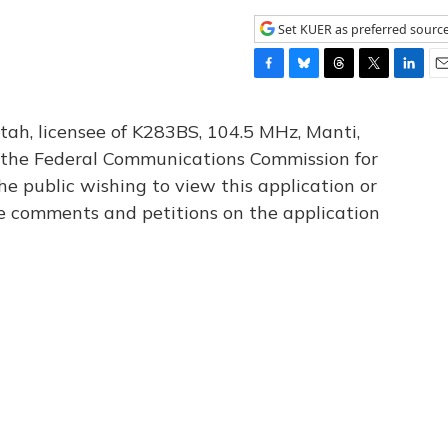
Set KUER as preferred sourc
F
B
T
T
L
E
a
l
h
w
i
m
c
u
r
i
n
a
tah, licensee of K283BS, 104.5 MHz, Manti,
e
e
e
t
k
i
th the Federal Communications Commission for
b
s
a
t
e
l
he public wishing to view this application or
o
k
d
e
d
o
y
s
r
I
le comments and petitions on the application
k
n