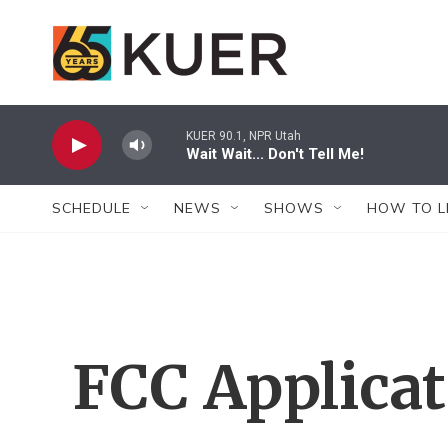
Skip to main content
KUER 90.1, NPR Utah
Wait Wait... Don't Tell Me!
SCHEDULE
NEWS
SHOWS
HOW TO L
FCC Applica