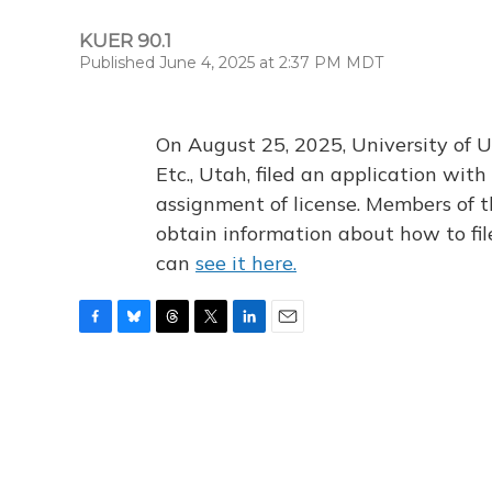
KUER 90.1
Published June 4, 2025 at 2:37 PM MDT
On August 25, 2025, University of U
Etc., Utah, filed an application wi
assignment of license. Members of t
obtain information about how to fi
can
see it here.
F
B
T
T
L
E
a
l
h
w
i
m
c
u
r
i
n
a
e
e
e
t
k
i
b
s
a
t
e
l
o
k
d
e
d
o
y
s
r
I