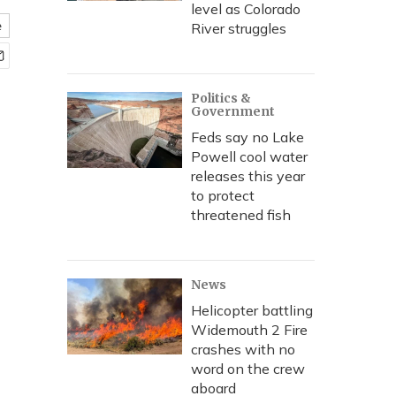
level as Colorado
e
River struggles
Politics &
Government
Feds say no Lake
Powell cool water
releases this year
to protect
threatened fish
News
Helicopter battling
Widemouth 2 Fire
crashes with no
word on the crew
aboard