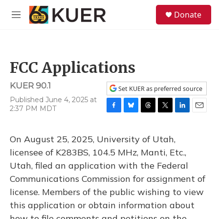
Skip to main content
S
Donate
e
M
a
e
r
n
c
u
h
FCC Applications
u
e
KUER 90.1
r
Set KUER as preferred source
y
Published June 4, 2025 at
2:37 PM MDT
F
B
T
T
L
E
a
l
h
w
i
m
c
u
r
i
n
a
On August 25, 2025, University of Utah,
e
e
e
t
k
i
b
s
a
t
e
l
licensee of K283BS, 104.5 MHz, Manti, Etc.,
o
k
d
e
d
Utah, filed an application with the Federal
o
y
s
r
I
k
n
Communications Commission for assignment of
license. Members of the public wishing to view
this application or obtain information about
how to file comments and petitions on the