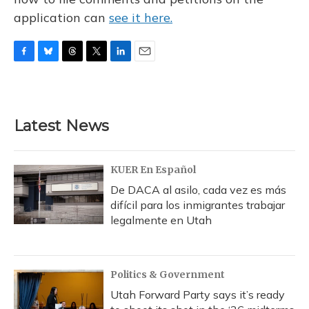
application can
see it here.
F
B
T
T
L
E
a
l
h
w
i
m
c
u
r
i
n
a
e
e
e
t
k
i
b
s
a
t
e
l
Latest News
o
k
d
e
d
o
y
s
r
I
k
n
KUER En Español
De DACA al asilo, cada vez es más
difícil para los inmigrantes trabajar
legalmente en Utah
Politics & Government
Utah Forward Party says it’s ready