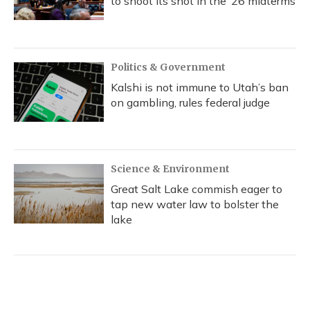
to shoot its shot in the ‘26 midterms
Politics & Government
Kalshi is not immune to Utah’s ban
on gambling, rules federal judge
Science & Environment
Great Salt Lake commish eager to
tap new water law to bolster the
lake