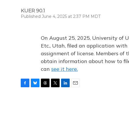
KUER 90.1
Published June 4, 2025 at 2:37 PM MDT
On August 25, 2025, University of U
Etc., Utah, filed an application wi
assignment of license. Members of t
obtain information about how to fi
can
see it here.
F
B
T
T
L
E
a
l
h
w
i
m
c
u
r
i
n
a
e
e
e
t
k
i
b
s
a
t
e
l
o
k
d
e
d
o
y
s
r
I