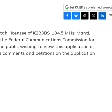
Set KUER as preferred sourc
F
B
T
T
L
E
a
l
h
w
i
m
c
u
r
i
n
a
tah, licensee of K283BS, 104.5 MHz, Manti,
e
e
e
t
k
i
th the Federal Communications Commission for
b
s
a
t
e
l
he public wishing to view this application or
o
k
d
e
d
o
y
s
r
I
le comments and petitions on the application
k
n