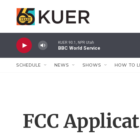
Skip to main content
KUER 90.1, NPR Utah
BBC World Service
SCHEDULE
NEWS
SHOWS
HOW TO L
FCC Applica