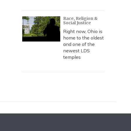
Race, Religion &
Social Justice
Right now, Ohio is
home to the oldest
and one of the
newest LDS
temples