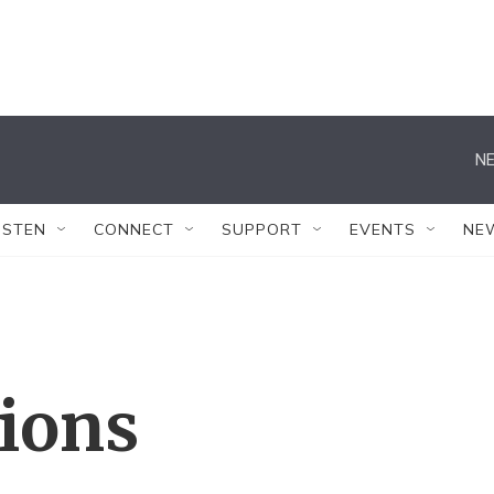
NE
ISTEN
CONNECT
SUPPORT
EVENTS
NE
tions