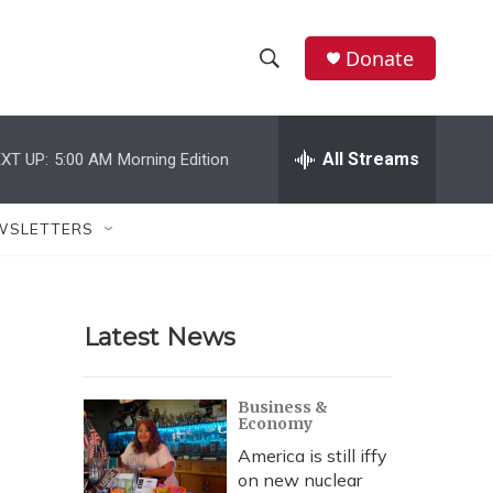
Donate
S
S
e
h
a
r
All Streams
XT UP:
5:00 AM
Morning Edition
o
c
h
w
Q
WSLETTERS
u
S
e
r
e
y
Latest News
a
r
Business &
Economy
c
America is still iffy
h
on new nuclear