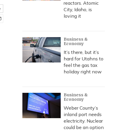
reactors. Atomic
e
City, Idaho, is
loving it
Business &
Economy
It’s there, but it’s
hard for Utahns to
feel the gas tax
holiday right now
Business &
Economy
Weber County’s
inland port needs
electricity. Nuclear
could be an option