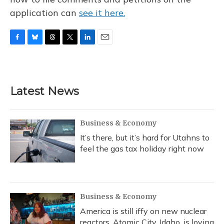
application can
see it here.
F
B
T
T
L
E
a
l
h
w
i
m
c
u
r
i
n
a
e
e
e
t
k
i
b
s
a
t
e
l
Latest News
o
k
d
e
d
o
y
s
r
I
k
n
Business & Economy
It’s there, but it’s hard for Utahns to
feel the gas tax holiday right now
Business & Economy
America is still iffy on new nuclear
reactors. Atomic City, Idaho, is loving