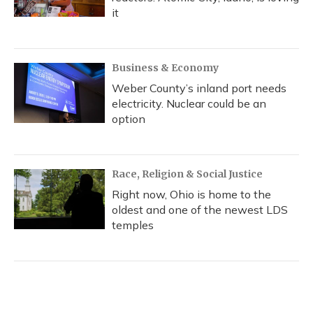
it
Business & Economy
Weber County’s inland port needs
electricity. Nuclear could be an
option
Race, Religion & Social Justice
Right now, Ohio is home to the
oldest and one of the newest LDS
temples