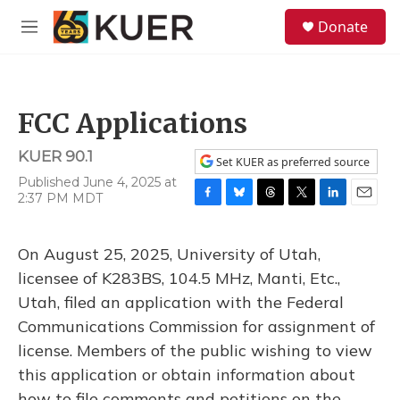
Skip to main content
S
Donate
e
M
a
e
r
n
c
u
h
FCC Applications
u
e
KUER 90.1
r
Set KUER as preferred source
y
Published June 4, 2025 at
2:37 PM MDT
F
B
T
T
L
E
a
l
h
w
i
m
c
u
r
i
n
a
On August 25, 2025, University of Utah,
e
e
e
t
k
i
b
s
a
t
e
l
licensee of K283BS, 104.5 MHz, Manti, Etc.,
o
k
d
e
d
Utah, filed an application with the Federal
o
y
s
r
I
k
n
Communications Commission for assignment of
license. Members of the public wishing to view
this application or obtain information about
how to file comments and petitions on the