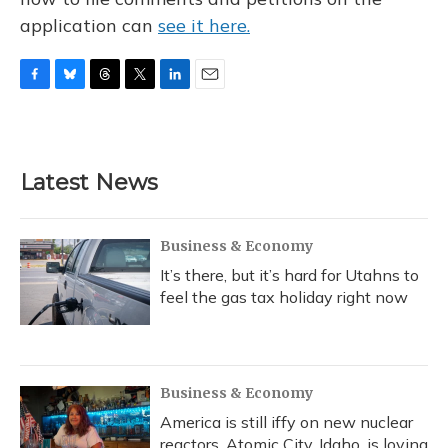
application can
see it here.
F
B
T
T
L
E
a
l
h
w
i
m
c
u
r
i
n
a
e
e
e
t
k
i
b
s
a
t
e
l
Latest News
o
k
d
e
d
o
y
s
r
I
k
n
Business & Economy
It’s there, but it’s hard for Utahns to
feel the gas tax holiday right now
Business & Economy
America is still iffy on new nuclear
reactors. Atomic City, Idaho, is loving