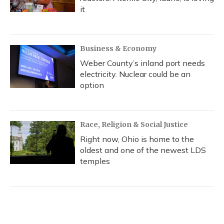
it
Business & Economy
Weber County’s inland port needs
electricity. Nuclear could be an
option
Race, Religion & Social Justice
Right now, Ohio is home to the
oldest and one of the newest LDS
temples