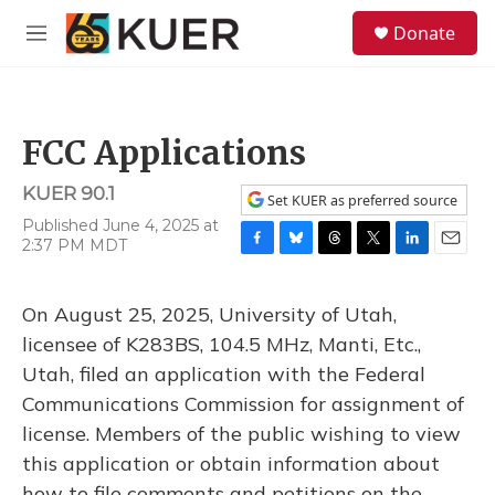
Skip to main content
S
Donate
e
M
a
e
r
n
c
u
h
FCC Applications
u
e
KUER 90.1
r
Set KUER as preferred source
y
Published June 4, 2025 at
2:37 PM MDT
F
B
T
T
L
E
a
l
h
w
i
m
c
u
r
i
n
a
On August 25, 2025, University of Utah,
e
e
e
t
k
i
b
s
a
t
e
l
licensee of K283BS, 104.5 MHz, Manti, Etc.,
o
k
d
e
d
Utah, filed an application with the Federal
o
y
s
r
I
k
n
Communications Commission for assignment of
license. Members of the public wishing to view
this application or obtain information about
how to file comments and petitions on the