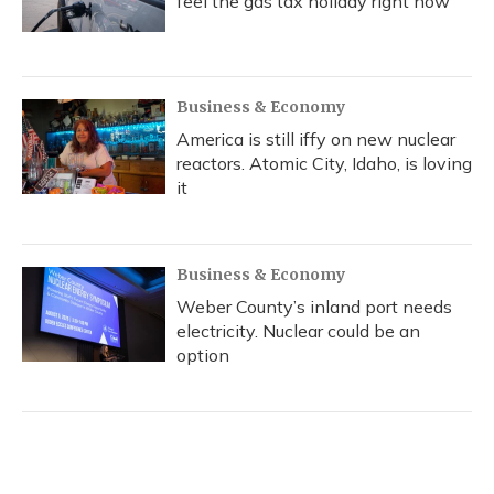
feel the gas tax holiday right now
Business & Economy
America is still iffy on new nuclear
reactors. Atomic City, Idaho, is loving
it
Business & Economy
Weber County’s inland port needs
electricity. Nuclear could be an
option