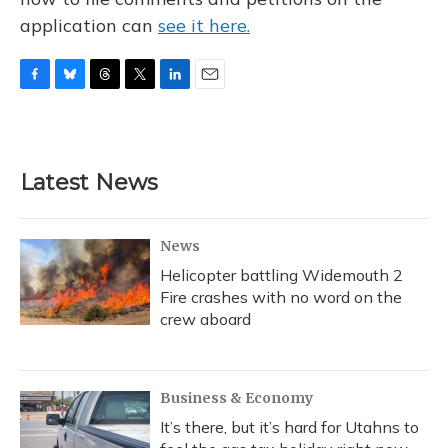
application can
see it here.
F
B
T
T
L
E
a
l
h
w
i
m
c
u
r
i
n
a
e
e
e
t
k
i
b
s
a
t
e
l
Latest News
o
k
d
e
d
o
y
s
r
I
k
n
News
Helicopter battling Widemouth 2
Fire crashes with no word on the
crew aboard
Business & Economy
It’s there, but it’s hard for Utahns to