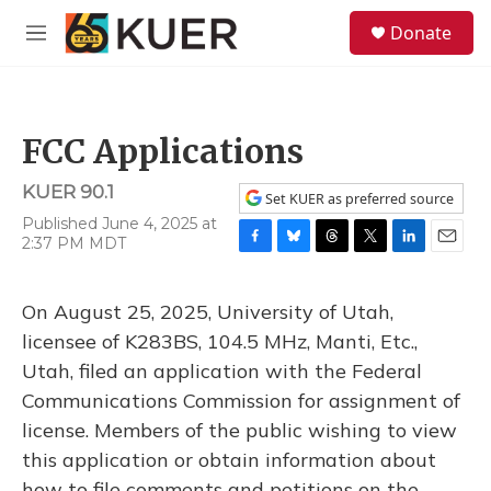
Skip to main content
S
Donate
e
M
a
e
r
n
c
u
h
FCC Applications
u
e
KUER 90.1
r
Set KUER as preferred source
y
Published June 4, 2025 at
2:37 PM MDT
F
B
T
T
L
E
a
l
h
w
i
m
c
u
r
i
n
a
On August 25, 2025, University of Utah,
e
e
e
t
k
i
b
s
a
t
e
l
licensee of K283BS, 104.5 MHz, Manti, Etc.,
o
k
d
e
d
Utah, filed an application with the Federal
o
y
s
r
I
k
n
Communications Commission for assignment of
license. Members of the public wishing to view
this application or obtain information about
how to file comments and petitions on the