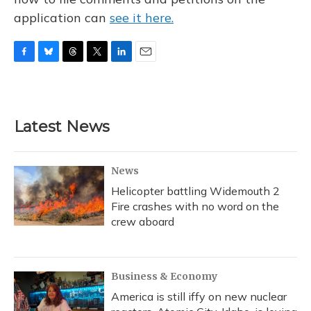
application can
see it here.
F
B
T
T
L
E
a
l
h
w
i
m
c
u
r
i
n
a
e
e
e
t
k
i
b
s
a
t
e
l
Latest News
o
k
d
e
d
o
y
s
r
I
k
n
News
Helicopter battling Widemouth 2
Fire crashes with no word on the
crew aboard
Business & Economy
America is still iffy on new nuclear