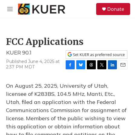
Skip to main content
S
Donate
e
M
a
e
r
n
c
u
h
FCC Applications
u
e
KUER 90.1
r
Set KUER as preferred source
y
Published June 4, 2025 at
2:37 PM MDT
F
B
T
T
L
E
a
l
h
w
i
m
c
u
r
i
n
a
On August 25, 2025, University of Utah,
e
e
e
t
k
i
b
s
a
t
e
l
licensee of K283BS, 104.5 MHz, Manti, Etc.,
o
k
d
e
d
Utah, filed an application with the Federal
o
y
s
r
I
k
n
Communications Commission for assignment of
license. Members of the public wishing to view
this application or obtain information about
how to file comments and petitions on the