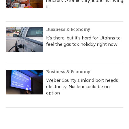
reactors. Atomic City, Idaho, is loving
it
Business & Economy
It’s there, but it’s hard for Utahns to
feel the gas tax holiday right now
Business & Economy
Weber County’s inland port needs
electricity. Nuclear could be an
option