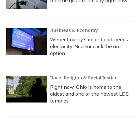
feel the gas tax holiday right now
Business & Economy
Weber County’s inland port needs
electricity. Nuclear could be an
option
Race, Religion & Social Justice
Right now, Ohio is home to the
oldest and one of the newest LDS
temples