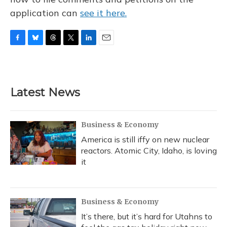
application can
see it here.
F
B
T
T
L
E
a
l
h
w
i
m
c
u
r
i
n
a
e
e
e
t
k
i
b
s
a
t
e
l
Latest News
o
k
d
e
d
o
y
s
r
I
k
n
Business & Economy
America is still iffy on new nuclear
reactors. Atomic City, Idaho, is loving
it
Business & Economy
It’s there, but it’s hard for Utahns to