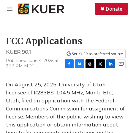
Skip to main content
S
Donate
e
M
a
e
r
n
c
u
h
FCC Applications
u
e
KUER 90.1
r
Set KUER as preferred source
y
Published June 4, 2025 at
2:37 PM MDT
F
B
T
T
L
E
a
l
h
w
i
m
c
u
r
i
n
a
On August 25, 2025, University of Utah,
e
e
e
t
k
i
b
s
a
t
e
l
licensee of K283BS, 104.5 MHz, Manti, Etc.,
o
k
d
e
d
Utah, filed an application with the Federal
o
y
s
r
I
k
n
Communications Commission for assignment of
license. Members of the public wishing to view
this application or obtain information about
how to file comments and petitions on the