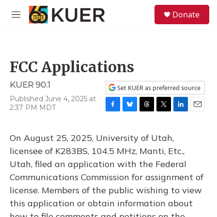
Skip to main content
S
Donate
e
M
a
e
r
n
c
u
h
FCC Applications
u
e
KUER 90.1
r
Set KUER as preferred source
y
Published June 4, 2025 at
2:37 PM MDT
F
B
T
T
L
E
a
l
h
w
i
m
c
u
r
i
n
a
On August 25, 2025, University of Utah,
e
e
e
t
k
i
b
s
a
t
e
l
licensee of K283BS, 104.5 MHz, Manti, Etc.,
o
k
d
e
d
Utah, filed an application with the Federal
o
y
s
r
I
k
n
Communications Commission for assignment of
license. Members of the public wishing to view
this application or obtain information about
how to file comments and petitions on the