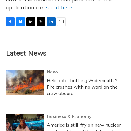
application can
see it here.
F
B
T
T
L
E
a
l
h
w
i
m
c
u
r
i
n
a
e
e
e
t
k
i
b
s
a
t
e
l
Latest News
o
k
d
e
d
o
y
s
r
I
k
n
News
Helicopter battling Widemouth 2
Fire crashes with no word on the
crew aboard
Business & Economy
America is still iffy on new nuclear