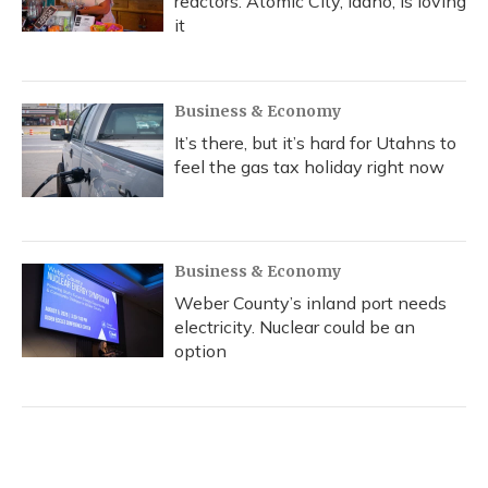
reactors. Atomic City, Idaho, is loving
it
Business & Economy
It’s there, but it’s hard for Utahns to
feel the gas tax holiday right now
Business & Economy
Weber County’s inland port needs
electricity. Nuclear could be an
option