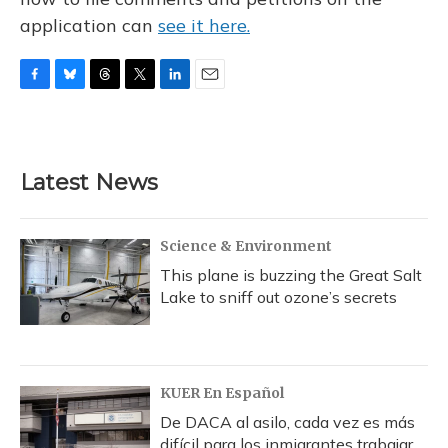
application can
see it here.
F
B
T
T
L
E
a
l
h
w
i
m
c
u
r
i
n
a
e
e
e
t
k
i
b
s
a
t
e
l
Latest News
o
k
d
e
d
o
y
s
r
I
k
n
Science & Environment
This plane is buzzing the Great Salt
Lake to sniff out ozone’s secrets
KUER En Español
De DACA al asilo, cada vez es más
difícil para los inmigrantes trabajar