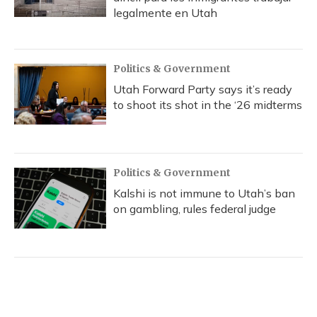
legalmente en Utah
Politics & Government
Utah Forward Party says it’s ready
to shoot its shot in the ‘26 midterms
Politics & Government
Kalshi is not immune to Utah’s ban
on gambling, rules federal judge