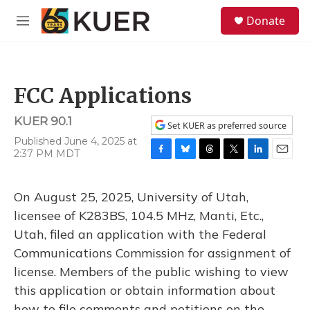
Skip to main content
S
Donate
e
M
a
e
r
n
c
u
h
FCC Applications
u
e
KUER 90.1
r
Set KUER as preferred source
y
Published June 4, 2025 at
2:37 PM MDT
F
B
T
T
L
E
a
l
h
w
i
m
c
u
r
i
n
a
On August 25, 2025, University of Utah,
e
e
e
t
k
i
b
s
a
t
e
l
licensee of K283BS, 104.5 MHz, Manti, Etc.,
o
k
d
e
d
Utah, filed an application with the Federal
o
y
s
r
I
k
n
Communications Commission for assignment of
license. Members of the public wishing to view
this application or obtain information about
how to file comments and petitions on the