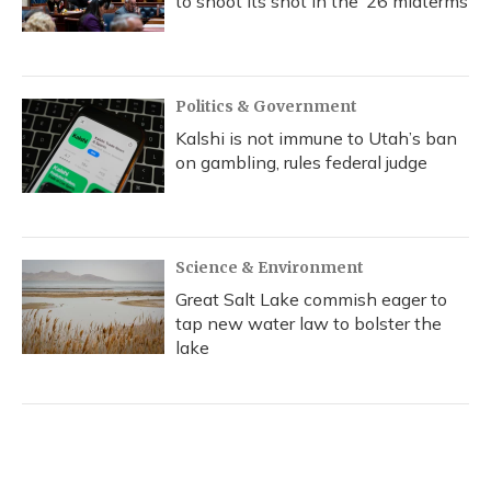
to shoot its shot in the ‘26 midterms
Politics & Government
Kalshi is not immune to Utah’s ban
on gambling, rules federal judge
Science & Environment
Great Salt Lake commish eager to
tap new water law to bolster the
lake