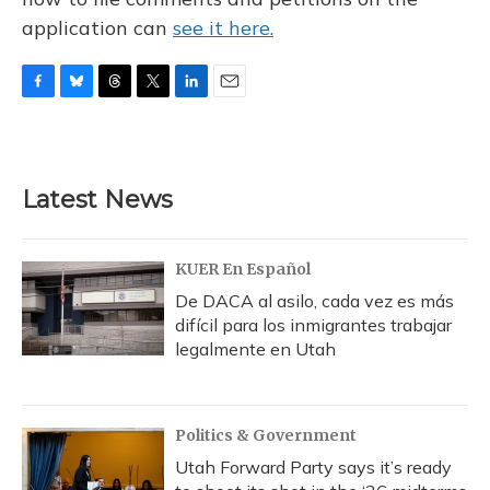
application can
see it here.
F
B
T
T
L
E
a
l
h
w
i
m
c
u
r
i
n
a
e
e
e
t
k
i
b
s
a
t
e
l
Latest News
o
k
d
e
d
o
y
s
r
I
k
n
KUER En Español
De DACA al asilo, cada vez es más
difícil para los inmigrantes trabajar
legalmente en Utah
Politics & Government
Utah Forward Party says it’s ready