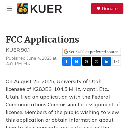
Skip to main content
S
Donate
e
M
a
e
r
n
c
u
h
FCC Applications
u
e
KUER 90.1
r
Set KUER as preferred source
y
Published June 4, 2025 at
2:37 PM MDT
F
B
T
T
L
E
a
l
h
w
i
m
c
u
r
i
n
a
On August 25, 2025, University of Utah,
e
e
e
t
k
i
b
s
a
t
e
l
licensee of K283BS, 104.5 MHz, Manti, Etc.,
o
k
d
e
d
Utah, filed an application with the Federal
o
y
s
r
I
k
n
Communications Commission for assignment of
license. Members of the public wishing to view
this application or obtain information about
how to file comments and petitions on the