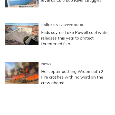
level as Colorado River struggles
Politics & Government
Feds say no Lake Powell cool water
releases this year to protect
threatened fish
News
Helicopter battling Widemouth 2
Fire crashes with no word on the
crew aboard