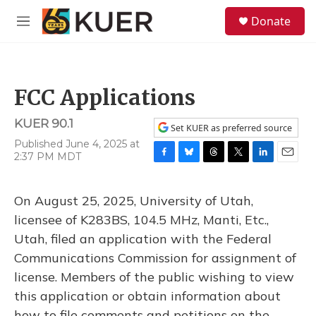
Skip to main content
S
Donate
e
M
a
e
r
n
c
u
h
FCC Applications
u
e
KUER 90.1
r
Set KUER as preferred source
y
Published June 4, 2025 at
2:37 PM MDT
F
B
T
T
L
E
a
l
h
w
i
m
c
u
r
i
n
a
On August 25, 2025, University of Utah,
e
e
e
t
k
i
b
s
a
t
e
l
licensee of K283BS, 104.5 MHz, Manti, Etc.,
o
k
d
e
d
Utah, filed an application with the Federal
o
y
s
r
I
k
n
Communications Commission for assignment of
license. Members of the public wishing to view
this application or obtain information about
how to file comments and petitions on the