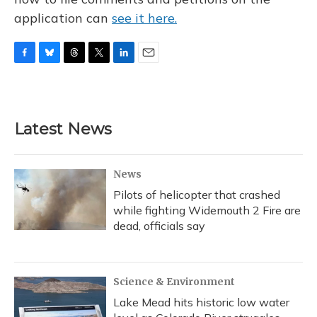
application can
see it here.
F
B
T
T
L
E
a
l
h
w
i
m
c
u
r
i
n
a
e
e
e
t
k
i
b
s
a
t
e
l
Latest News
o
k
d
e
d
o
y
s
r
I
k
n
News
Pilots of helicopter that crashed
while fighting Widemouth 2 Fire are
dead, officials say
Science & Environment
Lake Mead hits historic low water