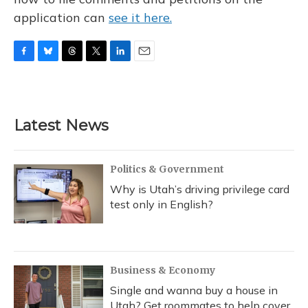
application can
see it here.
F
B
T
T
L
E
a
l
h
w
i
m
c
u
r
i
n
a
e
e
e
t
k
i
b
s
a
t
e
l
Latest News
o
k
d
e
d
o
y
s
r
I
k
n
Politics & Government
Why is Utah’s driving privilege card
test only in English?
Business & Economy
Single and wanna buy a house in
Utah? Get roommates to help cover