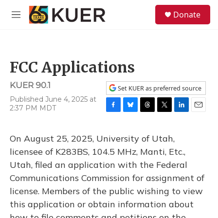
Skip to main content
S
Donate
e
M
a
e
r
n
c
u
h
FCC Applications
u
e
KUER 90.1
r
Set KUER as preferred source
y
Published June 4, 2025 at
2:37 PM MDT
F
B
T
T
L
E
a
l
h
w
i
m
c
u
r
i
n
a
On August 25, 2025, University of Utah,
e
e
e
t
k
i
b
s
a
t
e
l
licensee of K283BS, 104.5 MHz, Manti, Etc.,
o
k
d
e
d
Utah, filed an application with the Federal
o
y
s
r
I
k
n
Communications Commission for assignment of
license. Members of the public wishing to view
this application or obtain information about
how to file comments and petitions on the