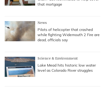
that mortgage
News
Pilots of helicopter that crashed
while fighting Widemouth 2 Fire are
dead, officials say
Science & Environment
Lake Mead hits historic low water
level as Colorado River struggles