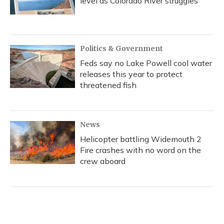
level as Colorado River struggles
Politics & Government
Feds say no Lake Powell cool water
releases this year to protect
threatened fish
News
Helicopter battling Widemouth 2
Fire crashes with no word on the
crew aboard