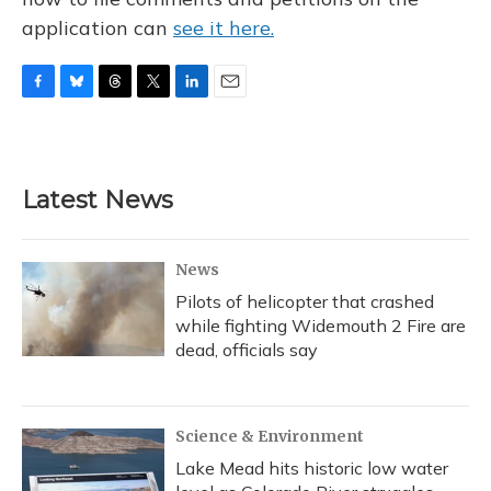
application can
see it here.
F
B
T
T
L
E
a
l
h
w
i
m
c
u
r
i
n
a
e
e
e
t
k
i
b
s
a
t
e
l
Latest News
o
k
d
e
d
o
y
s
r
I
k
n
News
Pilots of helicopter that crashed
while fighting Widemouth 2 Fire are
dead, officials say
Science & Environment
Lake Mead hits historic low water