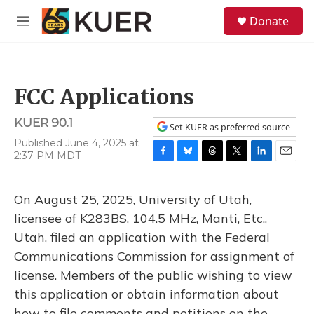
Skip to main content
S
Donate
e
M
a
e
r
n
c
u
h
FCC Applications
u
e
KUER 90.1
r
Set KUER as preferred source
y
Published June 4, 2025 at
2:37 PM MDT
F
B
T
T
L
E
a
l
h
w
i
m
c
u
r
i
n
a
On August 25, 2025, University of Utah,
e
e
e
t
k
i
b
s
a
t
e
l
licensee of K283BS, 104.5 MHz, Manti, Etc.,
o
k
d
e
d
Utah, filed an application with the Federal
o
y
s
r
I
k
n
Communications Commission for assignment of
license. Members of the public wishing to view
this application or obtain information about
how to file comments and petitions on the