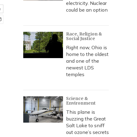
electricity. Nuclear
e
could be an option
Race, Religion &
Social Justice
Right now, Ohio is
home to the oldest
and one of the
newest LDS
temples
Science &
Environment
This plane is
buzzing the Great
Salt Lake to sniff
out ozone’s secrets