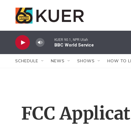
Skip to main content
KUER 90.1, NPR Utah
BBC World Service
SCHEDULE
NEWS
SHOWS
HOW TO L
FCC Applica