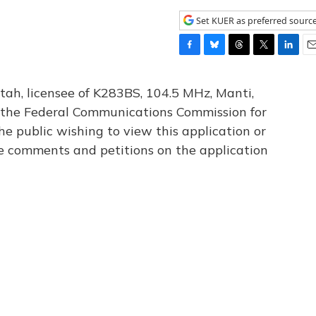
Set KUER as preferred sourc
F
B
T
T
L
E
a
l
h
w
i
m
c
u
r
i
n
a
tah, licensee of K283BS, 104.5 MHz, Manti,
e
e
e
t
k
i
th the Federal Communications Commission for
b
s
a
t
e
l
he public wishing to view this application or
o
k
d
e
d
o
y
s
r
I
le comments and petitions on the application
k
n