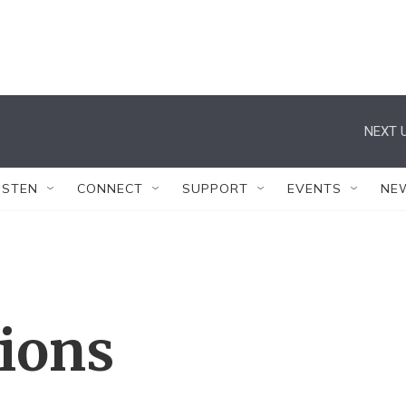
NEXT U
ISTEN
CONNECT
SUPPORT
EVENTS
NE
tions