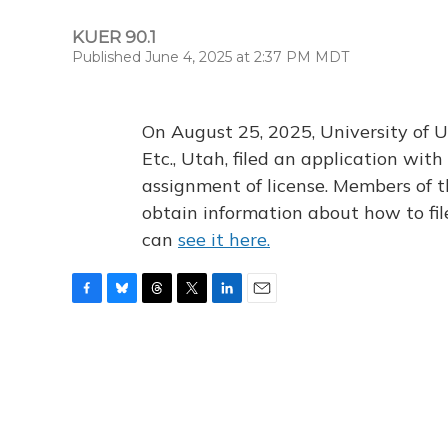
KUER 90.1
Published June 4, 2025 at 2:37 PM MDT
On August 25, 2025, University of U
Etc., Utah, filed an application wi
assignment of license. Members of t
obtain information about how to fi
can
see it here.
F
B
T
T
L
E
a
l
h
w
i
m
c
u
r
i
n
a
e
e
e
t
k
i
b
s
a
t
e
l
o
k
d
e
d
o
y
s
r
I