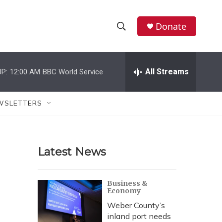
Donate
S
S
e
h
a
r
All Streams
P:
12:00 AM
BBC World Service
o
c
h
w
Q
WSLETTERS
u
S
e
r
e
y
Latest News
a
r
Business &
Economy
c
Weber County’s
h
inland port needs