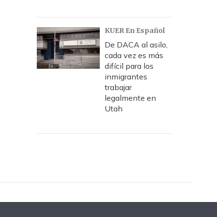
KUER En Español
De DACA al asilo,
cada vez es más
difícil para los
inmigrantes
trabajar
legalmente en
Utah