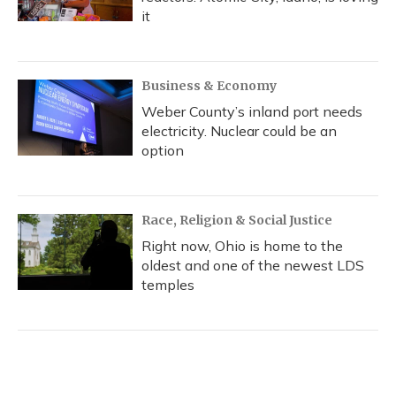
it
Business & Economy
Weber County’s inland port needs
electricity. Nuclear could be an
option
Race, Religion & Social Justice
Right now, Ohio is home to the
oldest and one of the newest LDS
temples