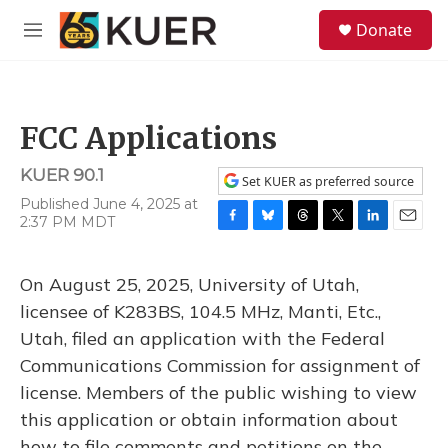
Skip to main content
S
Donate
e
M
a
e
r
n
c
u
h
FCC Applications
u
e
KUER 90.1
r
Set KUER as preferred source
y
Published June 4, 2025 at
2:37 PM MDT
F
B
T
T
L
E
a
l
h
w
i
m
c
u
r
i
n
a
On August 25, 2025, University of Utah,
e
e
e
t
k
i
b
s
a
t
e
l
licensee of K283BS, 104.5 MHz, Manti, Etc.,
o
k
d
e
d
Utah, filed an application with the Federal
o
y
s
r
I
k
n
Communications Commission for assignment of
license. Members of the public wishing to view
this application or obtain information about
how to file comments and petitions on the