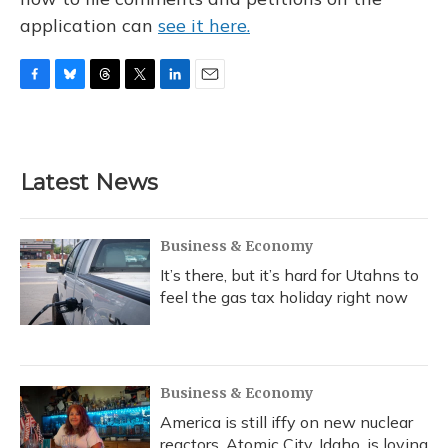
application can
see it here.
F
B
T
T
L
E
a
l
h
w
i
m
c
u
r
i
n
a
e
e
e
t
k
i
b
s
a
t
e
l
Latest News
o
k
d
e
d
o
y
s
r
I
k
n
Business & Economy
It’s there, but it’s hard for Utahns to
feel the gas tax holiday right now
Business & Economy
America is still iffy on new nuclear
reactors. Atomic City, Idaho, is loving