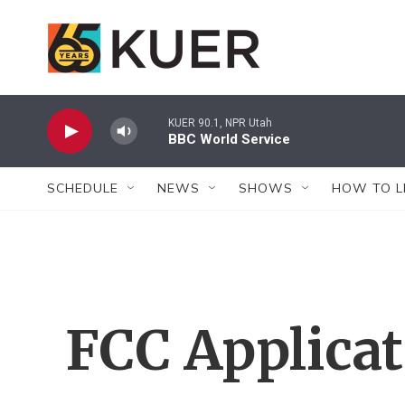
Skip to main content
KUER 90.1, NPR Utah
BBC World Service
SCHEDULE
NEWS
SHOWS
HOW TO L
FCC Applica