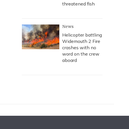
threatened fish
News
Helicopter battling
Widemouth 2 Fire
crashes with no
word on the crew
aboard