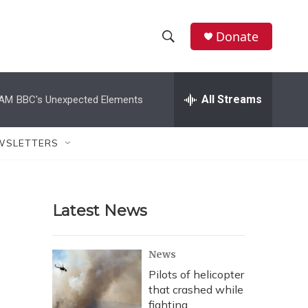
Donate
S
S
e
h
a
r
All Streams
 AM
BBC's Unexpected Elements
o
c
h
w
Q
WSLETTERS
u
S
e
r
e
y
Latest News
a
r
News
c
Pilots of helicopter
that crashed while
h
fighting