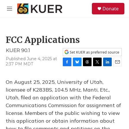
Skip to main content
S
Donate
e
M
a
e
r
n
c
u
h
FCC Applications
u
e
KUER 90.1
r
Set KUER as preferred source
y
Published June 4, 2025 at
2:37 PM MDT
F
B
T
T
L
E
a
l
h
w
i
m
c
u
r
i
n
a
On August 25, 2025, University of Utah,
e
e
e
t
k
i
b
s
a
t
e
l
licensee of K283BS, 104.5 MHz, Manti, Etc.,
o
k
d
e
d
Utah, filed an application with the Federal
o
y
s
r
I
k
n
Communications Commission for assignment of
license. Members of the public wishing to view
this application or obtain information about
how to file comments and petitions on the