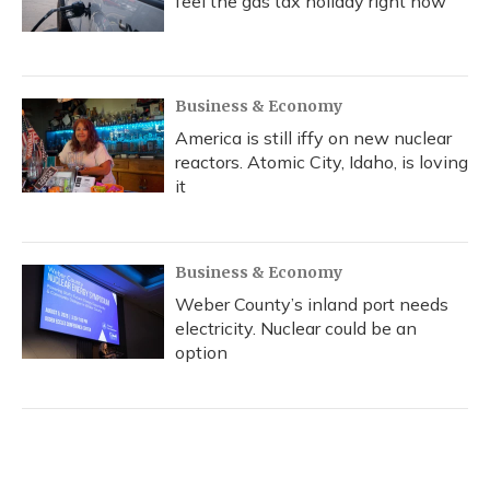
feel the gas tax holiday right now
Business & Economy
America is still iffy on new nuclear
reactors. Atomic City, Idaho, is loving
it
Business & Economy
Weber County’s inland port needs
electricity. Nuclear could be an
option