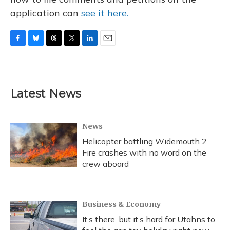
application can
see it here.
F
B
T
T
L
E
a
l
h
w
i
m
c
u
r
i
n
a
e
e
e
t
k
i
b
s
a
t
e
l
Latest News
o
k
d
e
d
o
y
s
r
I
k
n
News
Helicopter battling Widemouth 2
Fire crashes with no word on the
crew aboard
Business & Economy
It’s there, but it’s hard for Utahns to