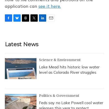
application can
see it here.
F
B
T
T
L
E
a
l
h
w
i
m
c
u
r
i
n
a
e
e
e
t
k
i
b
s
a
t
e
l
Latest News
o
k
d
e
d
o
y
s
r
I
k
n
Science & Environment
Lake Mead hits historic low water
level as Colorado River struggles
Politics & Government
Feds say no Lake Powell cool water
releases this year to protect