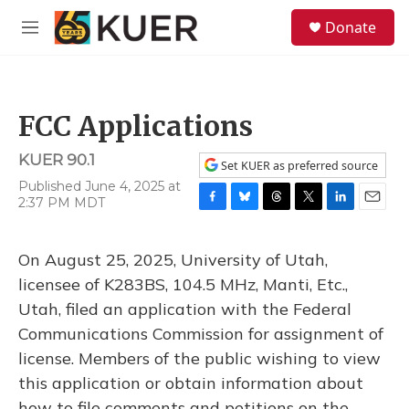
Skip to main content
S
Donate
e
M
a
e
r
n
c
u
h
FCC Applications
u
e
KUER 90.1
r
Set KUER as preferred source
y
Published June 4, 2025 at
2:37 PM MDT
F
B
T
T
L
E
a
l
h
w
i
m
c
u
r
i
n
a
On August 25, 2025, University of Utah,
e
e
e
t
k
i
b
s
a
t
e
l
licensee of K283BS, 104.5 MHz, Manti, Etc.,
o
k
d
e
d
Utah, filed an application with the Federal
o
y
s
r
I
k
n
Communications Commission for assignment of
license. Members of the public wishing to view
this application or obtain information about
how to file comments and petitions on the