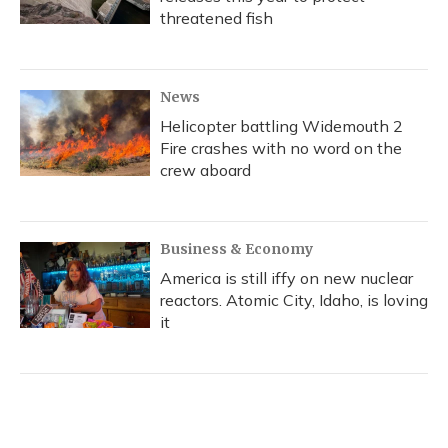
threatened fish
News
Helicopter battling Widemouth 2
Fire crashes with no word on the
crew aboard
Business & Economy
America is still iffy on new nuclear
reactors. Atomic City, Idaho, is loving
it