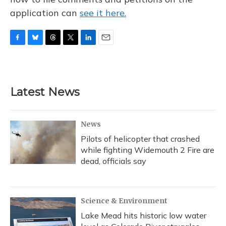
application can
see it here.
F
B
T
T
L
E
a
l
h
w
i
m
c
u
r
i
n
a
e
e
e
t
k
i
b
s
a
t
e
l
Latest News
o
k
d
e
d
o
y
s
r
I
k
n
News
Pilots of helicopter that crashed
while fighting Widemouth 2 Fire are
dead, officials say
Science & Environment
Lake Mead hits historic low water