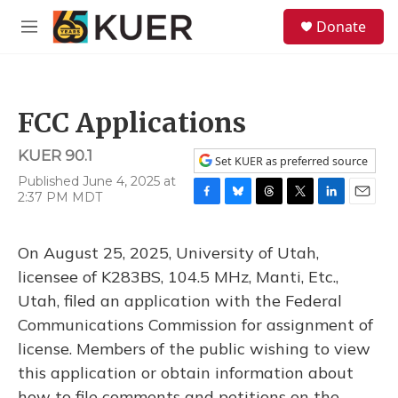
Skip to main content
S
Donate
e
M
a
e
r
n
c
u
h
FCC Applications
u
e
KUER 90.1
r
Set KUER as preferred source
y
Published June 4, 2025 at
2:37 PM MDT
F
B
T
T
L
E
a
l
h
w
i
m
c
u
r
i
n
a
On August 25, 2025, University of Utah,
e
e
e
t
k
i
b
s
a
t
e
l
licensee of K283BS, 104.5 MHz, Manti, Etc.,
o
k
d
e
d
Utah, filed an application with the Federal
o
y
s
r
I
k
n
Communications Commission for assignment of
license. Members of the public wishing to view
this application or obtain information about
how to file comments and petitions on the