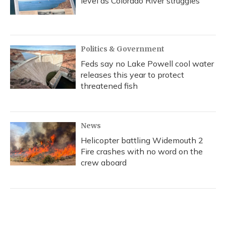
level as Colorado River struggles
Politics & Government
Feds say no Lake Powell cool water
releases this year to protect
threatened fish
News
Helicopter battling Widemouth 2
Fire crashes with no word on the
crew aboard