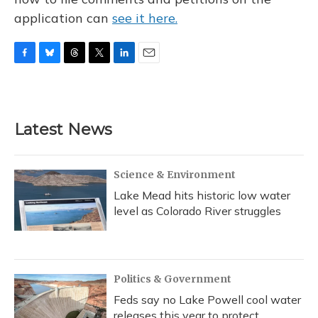
application can
see it here.
F
B
T
T
L
E
a
l
h
w
i
m
c
u
r
i
n
a
e
e
e
t
k
i
b
s
a
t
e
l
Latest News
o
k
d
e
d
o
y
s
r
I
k
n
Science & Environment
Lake Mead hits historic low water
level as Colorado River struggles
Politics & Government
Feds say no Lake Powell cool water
releases this year to protect