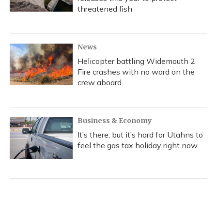
threatened fish
News
Helicopter battling Widemouth 2
Fire crashes with no word on the
crew aboard
Business & Economy
It’s there, but it’s hard for Utahns to
feel the gas tax holiday right now