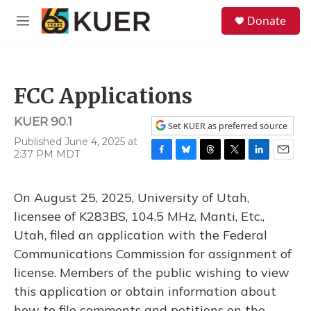
Skip to main content
S
Donate
e
M
a
e
r
n
c
u
h
FCC Applications
u
e
KUER 90.1
r
Set KUER as preferred source
y
Published June 4, 2025 at
2:37 PM MDT
F
B
T
T
L
E
a
l
h
w
i
m
c
u
r
i
n
a
On August 25, 2025, University of Utah,
e
e
e
t
k
i
b
s
a
t
e
l
licensee of K283BS, 104.5 MHz, Manti, Etc.,
o
k
d
e
d
Utah, filed an application with the Federal
o
y
s
r
I
k
n
Communications Commission for assignment of
license. Members of the public wishing to view
this application or obtain information about
how to file comments and petitions on the