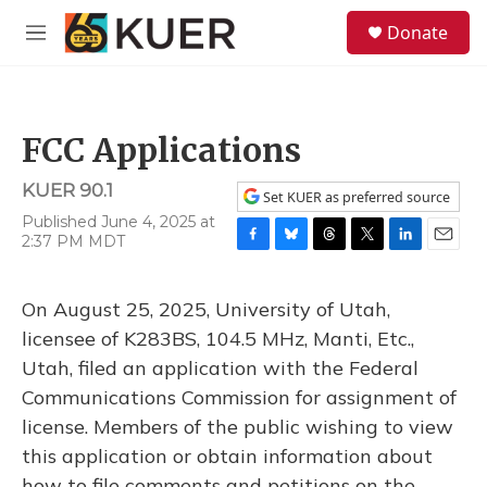
Skip to main content
S
Donate
e
M
a
e
r
n
c
u
h
FCC Applications
u
e
KUER 90.1
r
Set KUER as preferred source
y
Published June 4, 2025 at
2:37 PM MDT
F
B
T
T
L
E
a
l
h
w
i
m
c
u
r
i
n
a
On August 25, 2025, University of Utah,
e
e
e
t
k
i
b
s
a
t
e
l
licensee of K283BS, 104.5 MHz, Manti, Etc.,
o
k
d
e
d
Utah, filed an application with the Federal
o
y
s
r
I
k
n
Communications Commission for assignment of
license. Members of the public wishing to view
this application or obtain information about
how to file comments and petitions on the