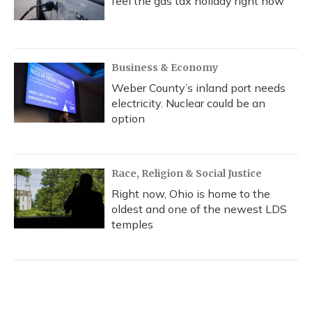
feel the gas tax holiday right now
Business & Economy
Weber County’s inland port needs
electricity. Nuclear could be an
option
Race, Religion & Social Justice
Right now, Ohio is home to the
oldest and one of the newest LDS
temples