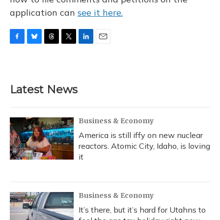
application can
see it here.
F
B
T
T
L
E
a
l
h
w
i
m
c
u
r
i
n
a
e
e
e
t
k
i
b
s
a
t
e
l
Latest News
o
k
d
e
d
o
y
s
r
I
k
n
Business & Economy
America is still iffy on new nuclear
reactors. Atomic City, Idaho, is loving
it
Business & Economy
It’s there, but it’s hard for Utahns to