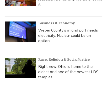
it
Business & Economy
Weber County’s inland port needs
electricity. Nuclear could be an
option
Race, Religion & Social Justice
Right now, Ohio is home to the
oldest and one of the newest LDS
temples