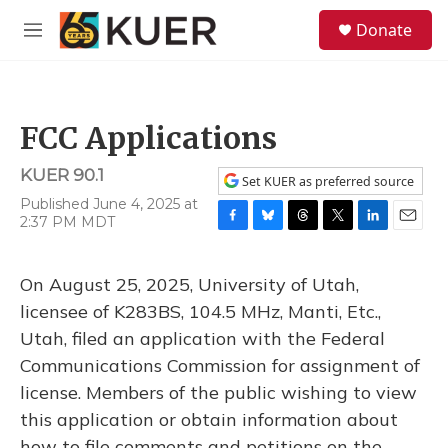
Skip to main content
S
Donate
e
M
a
e
r
n
c
u
h
FCC Applications
u
e
KUER 90.1
r
Set KUER as preferred source
y
Published June 4, 2025 at
2:37 PM MDT
F
B
T
T
L
E
a
l
h
w
i
m
c
u
r
i
n
a
On August 25, 2025, University of Utah,
e
e
e
t
k
i
b
s
a
t
e
l
licensee of K283BS, 104.5 MHz, Manti, Etc.,
o
k
d
e
d
Utah, filed an application with the Federal
o
y
s
r
I
k
n
Communications Commission for assignment of
license. Members of the public wishing to view
this application or obtain information about
how to file comments and petitions on the