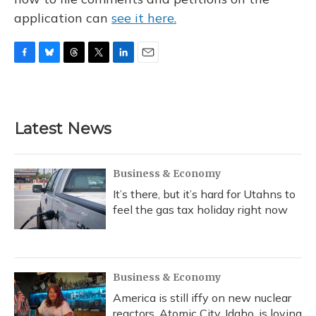
application can
see it here.
F
B
T
T
L
E
a
l
h
w
i
m
c
u
r
i
n
a
e
e
e
t
k
i
b
s
a
t
e
l
Latest News
o
k
d
e
d
o
y
s
r
I
k
n
Business & Economy
It’s there, but it’s hard for Utahns to
feel the gas tax holiday right now
Business & Economy
America is still iffy on new nuclear
reactors. Atomic City, Idaho, is loving