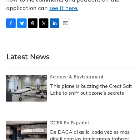
application can
see it here.
F
B
T
T
L
E
a
l
h
w
i
m
c
u
r
i
n
a
e
e
e
t
k
i
b
s
a
t
e
l
Latest News
o
k
d
e
d
o
y
s
r
I
k
n
Science & Environment
This plane is buzzing the Great Salt
Lake to sniff out ozone’s secrets
KUER En Español
De DACA al asilo, cada vez es más
difícil para los inmigrantes trabajar