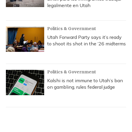
legalmente en Utah
Politics & Government
Utah Forward Party says it’s ready
to shoot its shot in the ‘26 midterms
Politics & Government
Kalshi is not immune to Utah’s ban
on gambling, rules federal judge