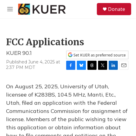
Skip to main content
S
Donate
e
M
a
e
r
n
c
u
h
FCC Applications
u
e
KUER 90.1
r
Set KUER as preferred source
y
Published June 4, 2025 at
2:37 PM MDT
F
B
T
T
L
E
a
l
h
w
i
m
c
u
r
i
n
a
On August 25, 2025, University of Utah,
e
e
e
t
k
i
b
s
a
t
e
l
licensee of K283BS, 104.5 MHz, Manti, Etc.,
o
k
d
e
d
Utah, filed an application with the Federal
o
y
s
r
I
k
n
Communications Commission for assignment of
license. Members of the public wishing to view
this application or obtain information about
how to file comments and petitions on the