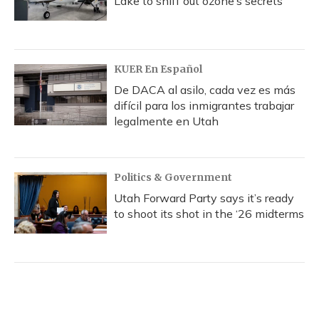
Lake to sniff out ozone’s secrets
KUER En Español
De DACA al asilo, cada vez es más
difícil para los inmigrantes trabajar
legalmente en Utah
Politics & Government
Utah Forward Party says it’s ready
to shoot its shot in the ‘26 midterms