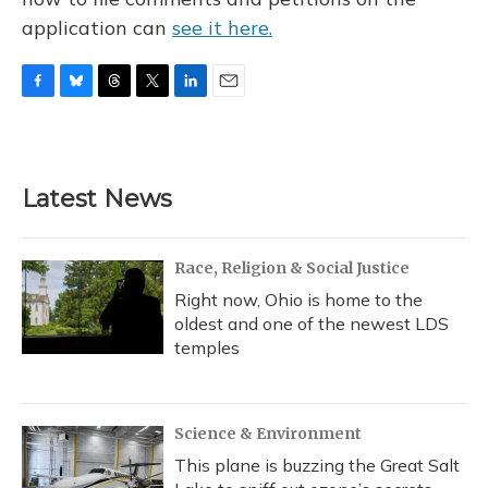
application can
see it here.
F
B
T
T
L
E
a
l
h
w
i
m
c
u
r
i
n
a
e
e
e
t
k
i
b
s
a
t
e
l
Latest News
o
k
d
e
d
o
y
s
r
I
k
n
Race, Religion & Social Justice
Right now, Ohio is home to the
oldest and one of the newest LDS
temples
Science & Environment
This plane is buzzing the Great Salt