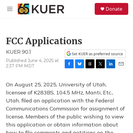
Skip to main content
S
Donate
e
M
a
e
r
n
c
u
h
FCC Applications
u
e
KUER 90.1
r
Set KUER as preferred source
y
Published June 4, 2025 at
2:37 PM MDT
F
B
T
T
L
E
a
l
h
w
i
m
c
u
r
i
n
a
On August 25, 2025, University of Utah,
e
e
e
t
k
i
b
s
a
t
e
l
licensee of K283BS, 104.5 MHz, Manti, Etc.,
o
k
d
e
d
Utah, filed an application with the Federal
o
y
s
r
I
k
n
Communications Commission for assignment of
license. Members of the public wishing to view
this application or obtain information about
how to file comments and petitions on the