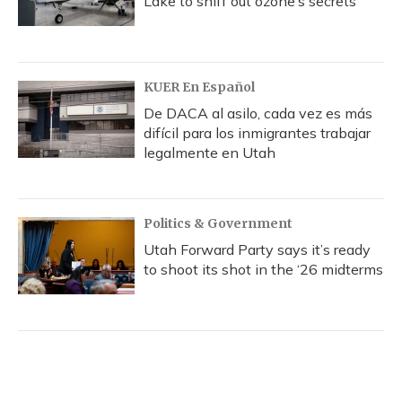
Lake to sniff out ozone’s secrets
KUER En Español
De DACA al asilo, cada vez es más
difícil para los inmigrantes trabajar
legalmente en Utah
Politics & Government
Utah Forward Party says it’s ready
to shoot its shot in the ‘26 midterms