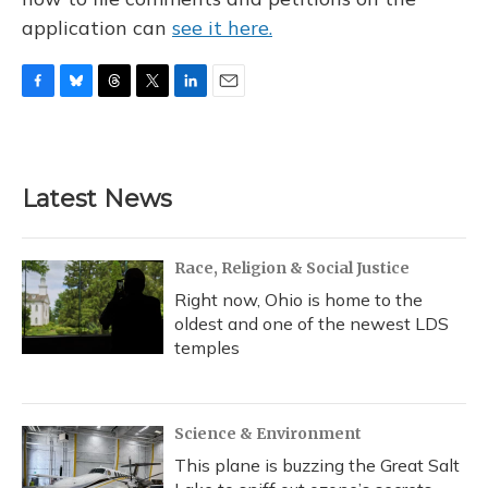
application can
see it here.
F
B
T
T
L
E
a
l
h
w
i
m
c
u
r
i
n
a
e
e
e
t
k
i
b
s
a
t
e
l
Latest News
o
k
d
e
d
o
y
s
r
I
k
n
Race, Religion & Social Justice
Right now, Ohio is home to the
oldest and one of the newest LDS
temples
Science & Environment
This plane is buzzing the Great Salt