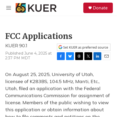
Skip to main content
S
Donate
e
M
a
e
r
n
c
u
h
FCC Applications
u
e
KUER 90.1
r
Set KUER as preferred source
y
Published June 4, 2025 at
2:37 PM MDT
F
B
T
T
L
E
a
l
h
w
i
m
c
u
r
i
n
a
On August 25, 2025, University of Utah,
e
e
e
t
k
i
b
s
a
t
e
l
licensee of K283BS, 104.5 MHz, Manti, Etc.,
o
k
d
e
d
Utah, filed an application with the Federal
o
y
s
r
I
k
n
Communications Commission for assignment of
license. Members of the public wishing to view
this application or obtain information about
how to file comments and petitions on the