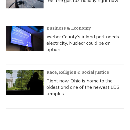
feel the gas tax holiday right now
Business & Economy
Weber County’s inland port needs
electricity. Nuclear could be an
option
Race, Religion & Social Justice
Right now, Ohio is home to the
oldest and one of the newest LDS
temples