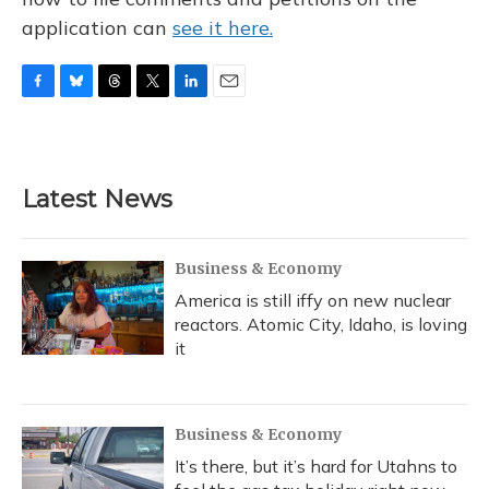
application can
see it here.
F
B
T
T
L
E
a
l
h
w
i
m
c
u
r
i
n
a
e
e
e
t
k
i
b
s
a
t
e
l
Latest News
o
k
d
e
d
o
y
s
r
I
k
n
Business & Economy
America is still iffy on new nuclear
reactors. Atomic City, Idaho, is loving
it
Business & Economy
It’s there, but it’s hard for Utahns to