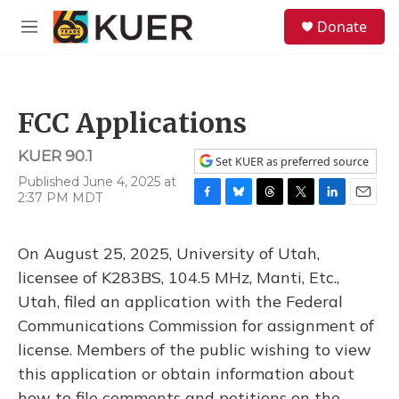
Skip to main content
S
Donate
e
M
a
e
r
n
c
u
h
FCC Applications
u
e
KUER 90.1
r
Set KUER as preferred source
y
Published June 4, 2025 at
2:37 PM MDT
F
B
T
T
L
E
a
l
h
w
i
m
c
u
r
i
n
a
On August 25, 2025, University of Utah,
e
e
e
t
k
i
b
s
a
t
e
l
licensee of K283BS, 104.5 MHz, Manti, Etc.,
o
k
d
e
d
Utah, filed an application with the Federal
o
y
s
r
I
k
n
Communications Commission for assignment of
license. Members of the public wishing to view
this application or obtain information about
how to file comments and petitions on the