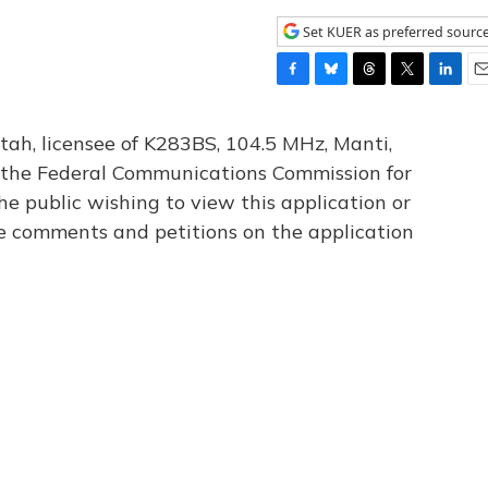
Set KUER as preferred sourc
F
B
T
T
L
E
a
l
h
w
i
m
c
u
r
i
n
a
tah, licensee of K283BS, 104.5 MHz, Manti,
e
e
e
t
k
i
th the Federal Communications Commission for
b
s
a
t
e
l
he public wishing to view this application or
o
k
d
e
d
o
y
s
r
I
le comments and petitions on the application
k
n