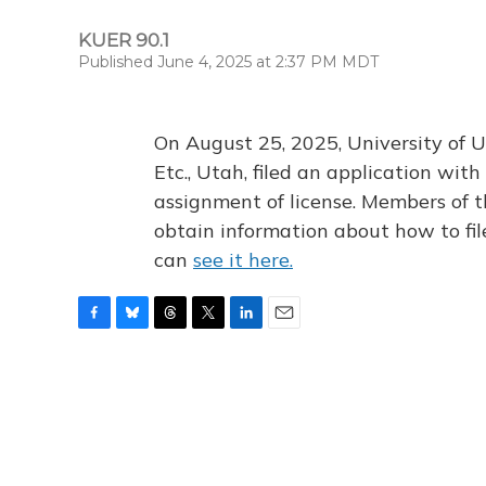
KUER 90.1
Published June 4, 2025 at 2:37 PM MDT
On August 25, 2025, University of U
Etc., Utah, filed an application wi
assignment of license. Members of t
obtain information about how to fi
can
see it here.
F
B
T
T
L
E
a
l
h
w
i
m
c
u
r
i
n
a
e
e
e
t
k
i
b
s
a
t
e
l
o
k
d
e
d
o
y
s
r
I