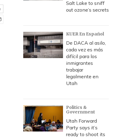
Salt Lake to sniff
e
out ozone’s secrets
KUER En Español
De DACA al asilo,
cada vez es más
difícil para los
inmigrantes
trabajar
legalmente en
Utah
Politics &
Government
Utah Forward
Party says it’s
ready to shoot its