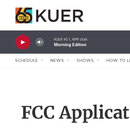
Skip to main content
KUER 90.1, NPR Utah
Morning Edition
SCHEDULE
NEWS
SHOWS
HOW TO L
FCC Applica