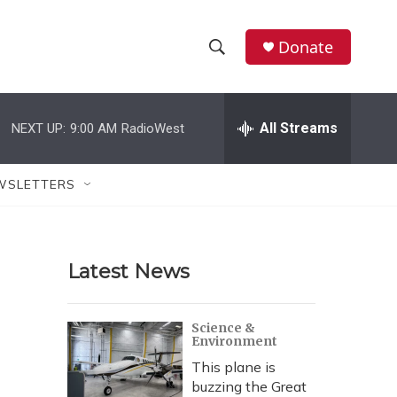
Donate
S
S
e
h
a
r
All Streams
NEXT UP:
9:00 AM
RadioWest
o
c
h
w
Q
WSLETTERS
u
S
e
r
e
y
Latest News
a
r
Science &
Environment
c
This plane is
h
buzzing the Great