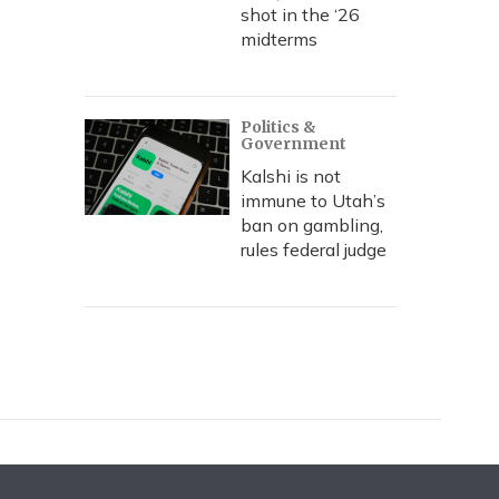
shot in the ‘26
midterms
Politics &
Government
Kalshi is not
immune to Utah’s
ban on gambling,
rules federal judge