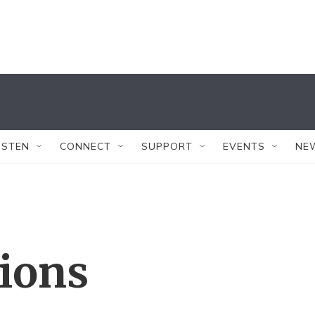
ISTEN
CONNECT
SUPPORT
EVENTS
NE
tions