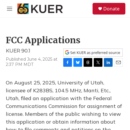
Skip to main content
S
Donate
e
M
a
e
r
n
c
u
h
FCC Applications
u
e
KUER 90.1
r
Set KUER as preferred source
y
Published June 4, 2025 at
2:37 PM MDT
F
B
T
T
L
E
a
l
h
w
i
m
c
u
r
i
n
a
On August 25, 2025, University of Utah,
e
e
e
t
k
i
b
s
a
t
e
l
licensee of K283BS, 104.5 MHz, Manti, Etc.,
o
k
d
e
d
Utah, filed an application with the Federal
o
y
s
r
I
k
n
Communications Commission for assignment of
license. Members of the public wishing to view
this application or obtain information about
how to file comments and petitions on the