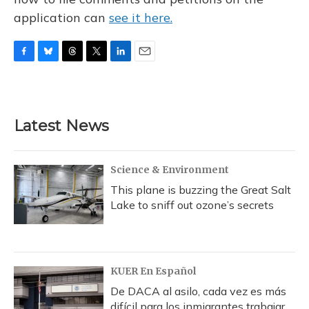
application can
see it here.
F
B
T
T
L
E
a
l
h
w
i
m
c
u
r
i
n
a
e
e
e
t
k
i
b
s
a
t
e
l
Latest News
o
k
d
e
d
o
y
s
r
I
k
n
Science & Environment
This plane is buzzing the Great Salt
Lake to sniff out ozone’s secrets
KUER En Español
De DACA al asilo, cada vez es más
difícil para los inmigrantes trabajar