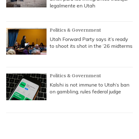
legalmente en Utah
Politics & Government
Utah Forward Party says it’s ready
to shoot its shot in the ‘26 midterms
Politics & Government
Kalshi is not immune to Utah’s ban
on gambling, rules federal judge