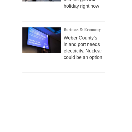
holiday right now
Business & Economy
Weber County’s
inland port needs
electricity. Nuclear
could be an option