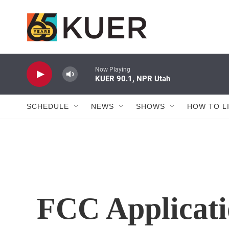
Skip to main content
Now Playing
KUER 90.1, NPR Utah
SCHEDULE
NEWS
SHOWS
HOW TO L
FCC Applicati