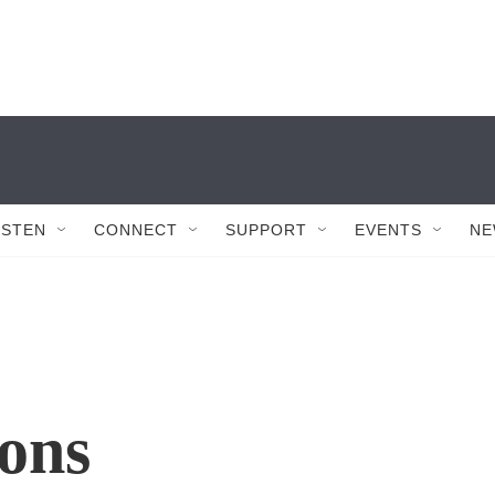
ISTEN
CONNECT
SUPPORT
EVENTS
NE
ons