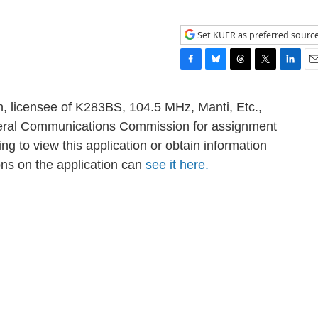
Set KUER as preferred sourc
F
B
T
T
L
E
a
l
h
w
i
m
c
u
r
i
n
a
h, licensee of K283BS, 104.5 MHz, Manti, Etc.,
e
e
e
t
k
i
Federal Communications Commission for assignment
b
s
a
t
e
l
ng to view this application or obtain information
o
k
d
e
d
o
y
s
r
I
ons on the application can
see it here.
k
n