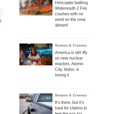
Helicopter battling
Widemouth 2 Fire
e
crashes with no
word on the crew
aboard
Business & Economy
America is still iffy
on new nuclear
reactors. Atomic
City, Idaho, is
loving it
Business & Economy
It’s there, but it’s
hard for Utahns to
feel the gas tax