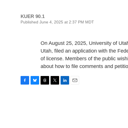
KUER 90.1
Published June 4, 2025 at 2:37 PM MDT
On August 25, 2025, University of Uta
Utah, filed an application with the 
of license. Members of the public wishi
about how to file comments and petiti
F
B
T
T
L
E
a
l
h
w
i
m
c
u
r
i
n
a
e
e
e
t
k
i
b
s
a
t
e
l
o
k
d
e
d
o
y
s
r
I
k
n