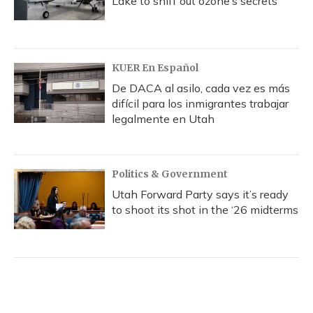
Lake to sniff out ozone’s secrets
KUER En Español
De DACA al asilo, cada vez es más
difícil para los inmigrantes trabajar
legalmente en Utah
Politics & Government
Utah Forward Party says it’s ready
to shoot its shot in the ‘26 midterms