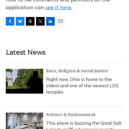
application can
see it here.
F
B
T
T
L
E
a
l
h
w
i
m
c
u
r
i
n
a
e
e
e
t
k
i
b
s
a
t
e
l
Latest News
o
k
d
e
d
o
y
s
r
I
k
n
Race, Religion & Social Justice
Right now, Ohio is home to the
oldest and one of the newest LDS
temples
Science & Environment
This plane is buzzing the Great Salt