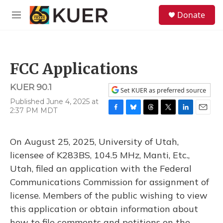
Skip to main content
S
Donate
e
M
a
e
r
n
c
u
h
FCC Applications
u
e
KUER 90.1
r
Set KUER as preferred source
y
Published June 4, 2025 at
2:37 PM MDT
F
B
T
T
L
E
a
l
h
w
i
m
c
u
r
i
n
a
On August 25, 2025, University of Utah,
e
e
e
t
k
i
b
s
a
t
e
l
licensee of K283BS, 104.5 MHz, Manti, Etc.,
o
k
d
e
d
Utah, filed an application with the Federal
o
y
s
r
I
k
n
Communications Commission for assignment of
license. Members of the public wishing to view
this application or obtain information about
how to file comments and petitions on the