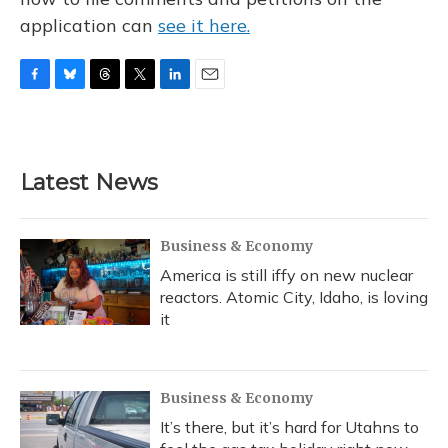
application can
see it here.
F
B
T
T
L
E
a
l
h
w
i
m
c
u
r
i
n
a
e
e
e
t
k
i
b
s
a
t
e
l
Latest News
o
k
d
e
d
o
y
s
r
I
k
n
Business & Economy
America is still iffy on new nuclear
reactors. Atomic City, Idaho, is loving
it
Business & Economy
It’s there, but it’s hard for Utahns to