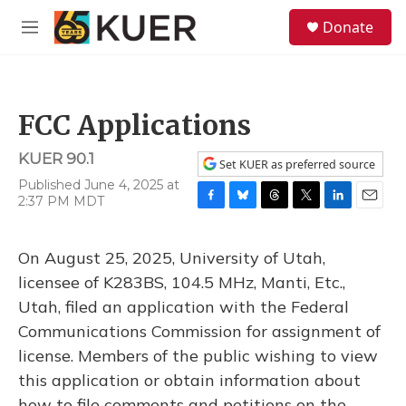
Skip to main content
S
Donate
e
M
a
e
r
n
c
u
h
FCC Applications
u
e
KUER 90.1
r
Set KUER as preferred source
y
Published June 4, 2025 at
2:37 PM MDT
F
B
T
T
L
E
a
l
h
w
i
m
c
u
r
i
n
a
On August 25, 2025, University of Utah,
e
e
e
t
k
i
b
s
a
t
e
l
licensee of K283BS, 104.5 MHz, Manti, Etc.,
o
k
d
e
d
Utah, filed an application with the Federal
o
y
s
r
I
k
n
Communications Commission for assignment of
license. Members of the public wishing to view
this application or obtain information about
how to file comments and petitions on the