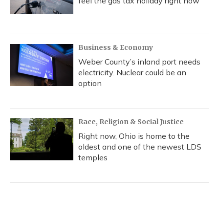
feel the gas tax holiday right now
Business & Economy
Weber County’s inland port needs
electricity. Nuclear could be an
option
Race, Religion & Social Justice
Right now, Ohio is home to the
oldest and one of the newest LDS
temples