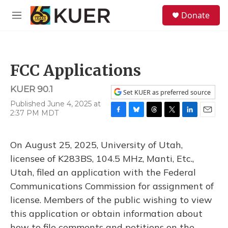
Skip to main content
S
Donate
e
M
a
e
r
n
c
u
h
FCC Applications
u
e
KUER 90.1
r
Set KUER as preferred source
y
Published June 4, 2025 at
2:37 PM MDT
F
B
T
T
L
E
a
l
h
w
i
m
c
u
r
i
n
a
On August 25, 2025, University of Utah,
e
e
e
t
k
i
b
s
a
t
e
l
licensee of K283BS, 104.5 MHz, Manti, Etc.,
o
k
d
e
d
Utah, filed an application with the Federal
o
y
s
r
I
k
n
Communications Commission for assignment of
license. Members of the public wishing to view
this application or obtain information about
how to file comments and petitions on the