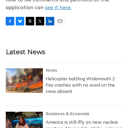
application can
see it here.
F
B
T
T
L
E
a
l
h
w
i
m
c
u
r
i
n
a
e
e
e
t
k
i
b
s
a
t
e
l
Latest News
o
k
d
e
d
o
y
s
r
I
k
n
News
Helicopter battling Widemouth 2
Fire crashes with no word on the
crew aboard
Business & Economy
America is still iffy on new nuclear