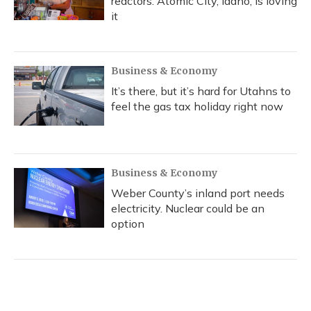
reactors. Atomic City, Idaho, is loving
it
Business & Economy
It’s there, but it’s hard for Utahns to
feel the gas tax holiday right now
Business & Economy
Weber County’s inland port needs
electricity. Nuclear could be an
option