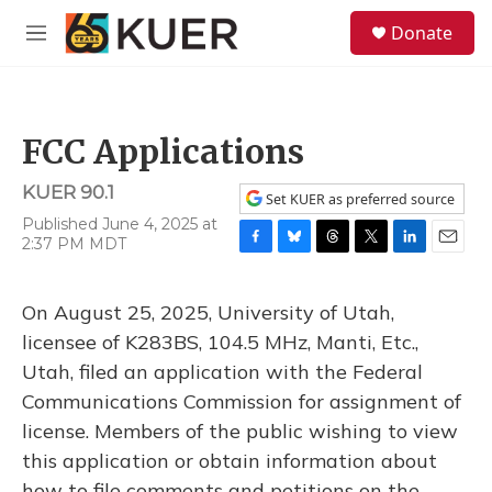
Skip to main content
S
Donate
e
M
a
e
r
n
c
u
h
FCC Applications
u
e
KUER 90.1
r
Set KUER as preferred source
y
Published June 4, 2025 at
2:37 PM MDT
F
B
T
T
L
E
a
l
h
w
i
m
c
u
r
i
n
a
On August 25, 2025, University of Utah,
e
e
e
t
k
i
b
s
a
t
e
l
licensee of K283BS, 104.5 MHz, Manti, Etc.,
o
k
d
e
d
Utah, filed an application with the Federal
o
y
s
r
I
k
n
Communications Commission for assignment of
license. Members of the public wishing to view
this application or obtain information about
how to file comments and petitions on the