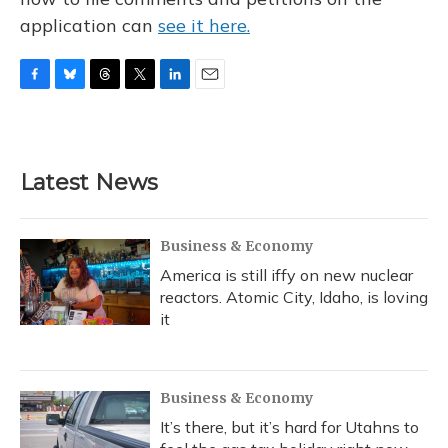
application can
see it here.
F
B
T
T
L
E
a
l
h
w
i
m
c
u
r
i
n
a
e
e
e
t
k
i
b
s
a
t
e
l
Latest News
o
k
d
e
d
o
y
s
r
I
k
n
Business & Economy
America is still iffy on new nuclear
reactors. Atomic City, Idaho, is loving
it
Business & Economy
It’s there, but it’s hard for Utahns to