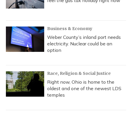
feel the gas tax holiday right now
Business & Economy
Weber County’s inland port needs
electricity. Nuclear could be an
option
Race, Religion & Social Justice
Right now, Ohio is home to the
oldest and one of the newest LDS
temples