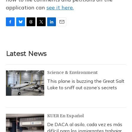
application can
see it here.
F
B
T
T
L
E
a
l
h
w
i
m
c
u
r
i
n
a
e
e
e
t
k
i
b
s
a
t
e
l
Latest News
o
k
d
e
d
o
y
s
r
I
k
n
Science & Environment
This plane is buzzing the Great Salt
Lake to sniff out ozone’s secrets
KUER En Español
De DACA al asilo, cada vez es más
difícil para los inmigrantes trabajar