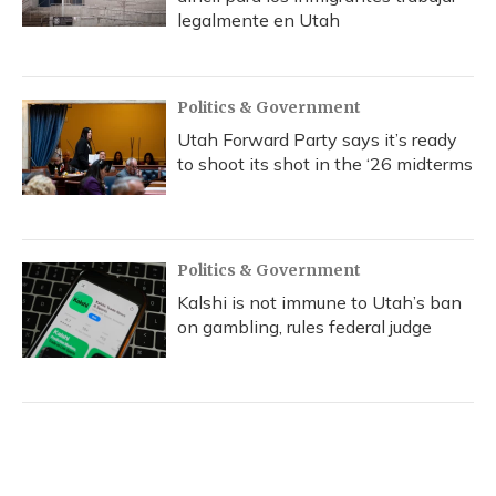
legalmente en Utah
Politics & Government
Utah Forward Party says it’s ready
to shoot its shot in the ‘26 midterms
Politics & Government
Kalshi is not immune to Utah’s ban
on gambling, rules federal judge