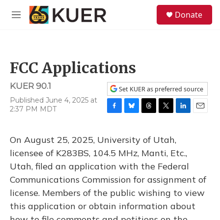
Skip to main content
S
Donate
e
M
a
e
r
n
c
u
h
FCC Applications
u
e
KUER 90.1
r
Set KUER as preferred source
y
Published June 4, 2025 at
2:37 PM MDT
F
B
T
T
L
E
a
l
h
w
i
m
c
u
r
i
n
a
On August 25, 2025, University of Utah,
e
e
e
t
k
i
b
s
a
t
e
l
licensee of K283BS, 104.5 MHz, Manti, Etc.,
o
k
d
e
d
Utah, filed an application with the Federal
o
y
s
r
I
k
n
Communications Commission for assignment of
license. Members of the public wishing to view
this application or obtain information about
how to file comments and petitions on the