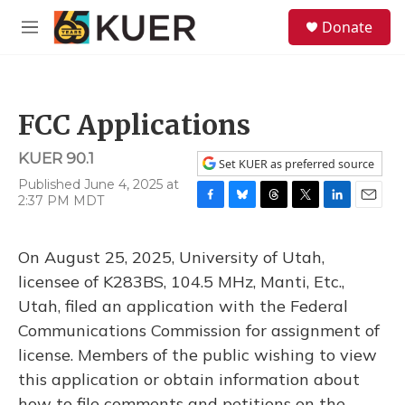
Skip to main content
S
Donate
e
M
a
e
r
n
c
u
h
FCC Applications
u
e
KUER 90.1
r
Set KUER as preferred source
y
Published June 4, 2025 at
2:37 PM MDT
F
B
T
T
L
E
a
l
h
w
i
m
c
u
r
i
n
a
On August 25, 2025, University of Utah,
e
e
e
t
k
i
b
s
a
t
e
l
licensee of K283BS, 104.5 MHz, Manti, Etc.,
o
k
d
e
d
Utah, filed an application with the Federal
o
y
s
r
I
k
n
Communications Commission for assignment of
license. Members of the public wishing to view
this application or obtain information about
how to file comments and petitions on the