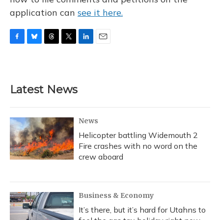
application can
see it here.
F
B
T
T
L
E
a
l
h
w
i
m
c
u
r
i
n
a
e
e
e
t
k
i
b
s
a
t
e
l
Latest News
o
k
d
e
d
o
y
s
r
I
k
n
News
Helicopter battling Widemouth 2
Fire crashes with no word on the
crew aboard
Business & Economy
It’s there, but it’s hard for Utahns to