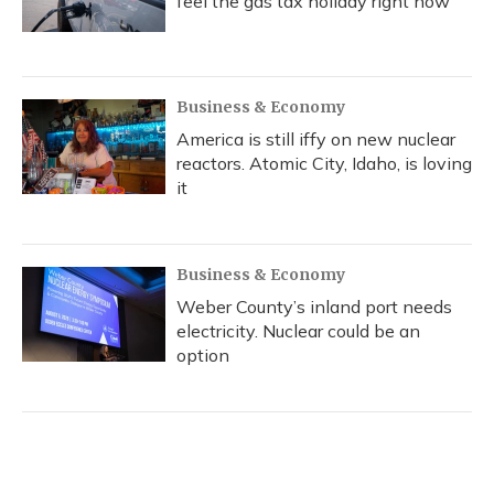
feel the gas tax holiday right now
Business & Economy
America is still iffy on new nuclear
reactors. Atomic City, Idaho, is loving
it
Business & Economy
Weber County’s inland port needs
electricity. Nuclear could be an
option