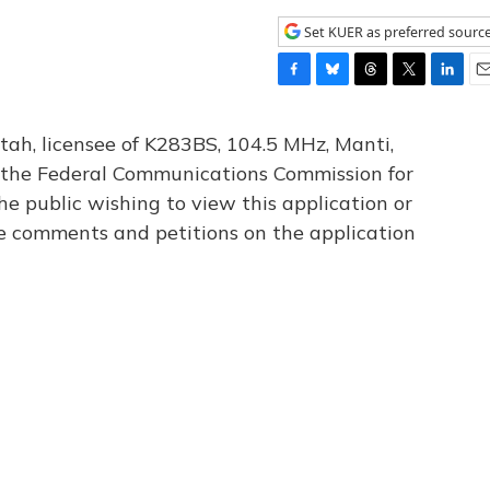
Set KUER as preferred sourc
F
B
T
T
L
E
a
l
h
w
i
m
c
u
r
i
n
a
tah, licensee of K283BS, 104.5 MHz, Manti,
e
e
e
t
k
i
th the Federal Communications Commission for
b
s
a
t
e
l
he public wishing to view this application or
o
k
d
e
d
o
y
s
r
I
le comments and petitions on the application
k
n