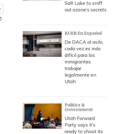
Salt Lake to sniff
e
out ozone’s secrets
KUER En Español
De DACA al asilo,
cada vez es más
difícil para los
inmigrantes
trabajar
legalmente en
Utah
Politics &
Government
Utah Forward
Party says it’s
ready to shoot its