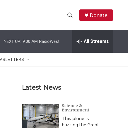
Donate
S
S
e
h
a
r
All Streams
NEXT UP:
9:00 AM
RadioWest
o
c
h
w
Q
WSLETTERS
u
S
e
r
e
y
Latest News
a
r
Science &
Environment
c
This plane is
h
buzzing the Great