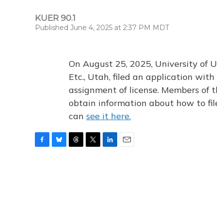
KUER 90.1
Published June 4, 2025 at 2:37 PM MDT
On August 25, 2025, University of U
Etc., Utah, filed an application wi
assignment of license. Members of t
obtain information about how to fi
can
see it here.
F
B
T
T
L
E
a
l
h
w
i
m
c
u
r
i
n
a
e
e
e
t
k
i
b
s
a
t
e
l
o
k
d
e
d
o
y
s
r
I