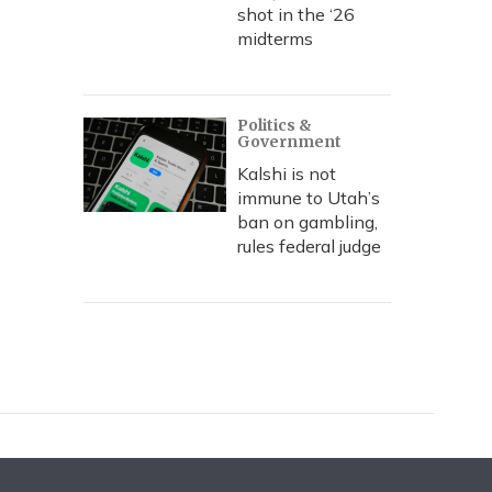
shot in the ‘26
midterms
Politics &
Government
Kalshi is not
immune to Utah’s
ban on gambling,
rules federal judge