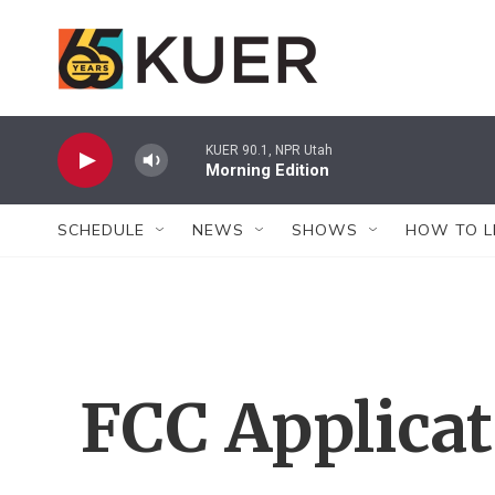
Skip to main content
KUER 90.1, NPR Utah
Morning Edition
SCHEDULE
NEWS
SHOWS
HOW TO L
FCC Applica