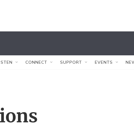
ISTEN
CONNECT
SUPPORT
EVENTS
NE
tions