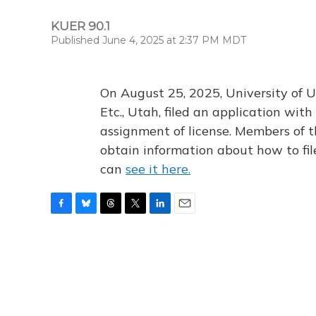
KUER 90.1
Published June 4, 2025 at 2:37 PM MDT
On August 25, 2025, University of U
Etc., Utah, filed an application wi
assignment of license. Members of t
obtain information about how to fi
can
see it here.
F
B
T
T
L
E
a
l
h
w
i
m
c
u
r
i
n
a
e
e
e
t
k
i
b
s
a
t
e
l
o
k
d
e
d
o
y
s
r
I