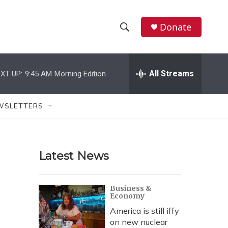
Donate
S
S
e
h
a
r
All Streams
XT UP:
9:45 AM
Morning Edition
o
c
h
w
Q
WSLETTERS
u
S
e
r
e
y
Latest News
a
r
Business &
Economy
c
America is still iffy
h
on new nuclear