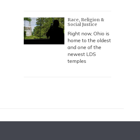
Race, Religion &
Social Justice
Right now, Ohio is
home to the oldest
and one of the
newest LDS
temples