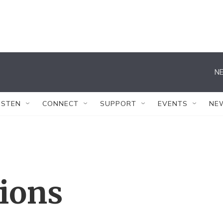
NE
ISTEN
CONNECT
SUPPORT
EVENTS
NE
tions