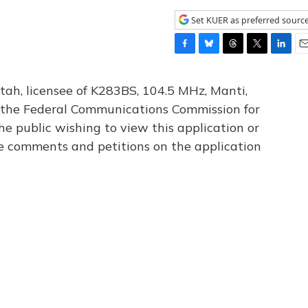
Set KUER as preferred sourc
F
B
T
T
L
E
a
l
h
w
i
m
c
u
r
i
n
a
tah, licensee of K283BS, 104.5 MHz, Manti,
e
e
e
t
k
i
th the Federal Communications Commission for
b
s
a
t
e
l
he public wishing to view this application or
o
k
d
e
d
o
y
s
r
I
le comments and petitions on the application
k
n