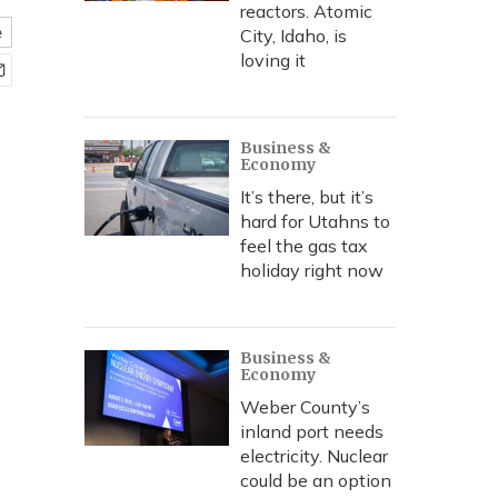
reactors. Atomic
e
City, Idaho, is
loving it
Business &
Economy
It’s there, but it’s
hard for Utahns to
feel the gas tax
holiday right now
Business &
Economy
Weber County’s
inland port needs
electricity. Nuclear
could be an option