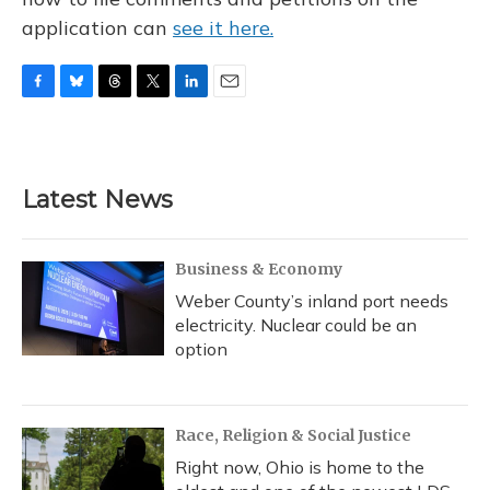
application can
see it here.
F
B
T
T
L
E
a
l
h
w
i
m
c
u
r
i
n
a
e
e
e
t
k
i
b
s
a
t
e
l
Latest News
o
k
d
e
d
o
y
s
r
I
k
n
Business & Economy
Weber County’s inland port needs
electricity. Nuclear could be an
option
Race, Religion & Social Justice
Right now, Ohio is home to the