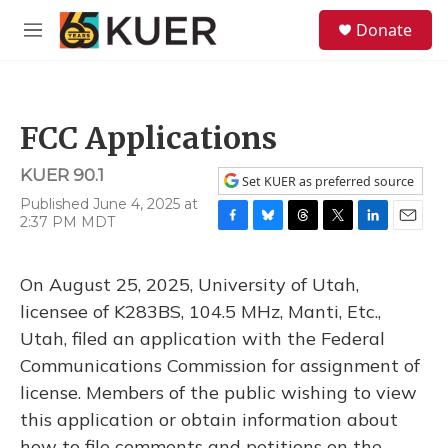
Skip to main content
S
Donate
e
M
a
e
r
n
c
u
h
FCC Applications
u
e
KUER 90.1
r
Set KUER as preferred source
y
Published June 4, 2025 at
2:37 PM MDT
F
B
T
T
L
E
a
l
h
w
i
m
c
u
r
i
n
a
On August 25, 2025, University of Utah,
e
e
e
t
k
i
b
s
a
t
e
l
licensee of K283BS, 104.5 MHz, Manti, Etc.,
o
k
d
e
d
Utah, filed an application with the Federal
o
y
s
r
I
k
n
Communications Commission for assignment of
license. Members of the public wishing to view
this application or obtain information about
how to file comments and petitions on the