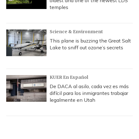
oldest and one of the newest LDS
temples
Science & Environment
This plane is buzzing the Great Salt
Lake to sniff out ozone’s secrets
KUER En Español
De DACA al asilo, cada vez es más
difícil para los inmigrantes trabajar
legalmente en Utah