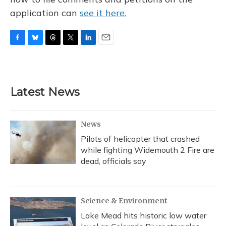
application can
see it here.
F
B
T
T
L
E
a
l
h
w
i
m
c
u
r
i
n
a
e
e
e
t
k
i
b
s
a
t
e
l
Latest News
o
k
d
e
d
o
y
s
r
I
k
n
News
Pilots of helicopter that crashed
while fighting Widemouth 2 Fire are
dead, officials say
Science & Environment
Lake Mead hits historic low water