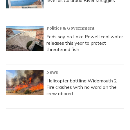
level as Colorado River struggles
Politics & Government
Feds say no Lake Powell cool water
releases this year to protect
threatened fish
News
Helicopter battling Widemouth 2
Fire crashes with no word on the
crew aboard