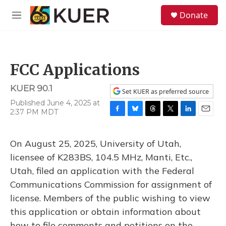
Skip to main content
S
Donate
e
M
a
e
r
n
c
u
h
FCC Applications
u
e
KUER 90.1
r
Set KUER as preferred source
y
Published June 4, 2025 at
2:37 PM MDT
F
B
T
T
L
E
a
l
h
w
i
m
c
u
r
i
n
a
On August 25, 2025, University of Utah,
e
e
e
t
k
i
b
s
a
t
e
l
licensee of K283BS, 104.5 MHz, Manti, Etc.,
o
k
d
e
d
Utah, filed an application with the Federal
o
y
s
r
I
k
n
Communications Commission for assignment of
license. Members of the public wishing to view
this application or obtain information about
how to file comments and petitions on the