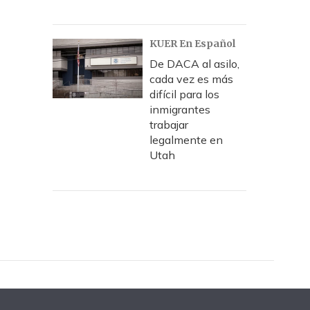
KUER En Español
De DACA al asilo,
cada vez es más
difícil para los
inmigrantes
trabajar
legalmente en
Utah