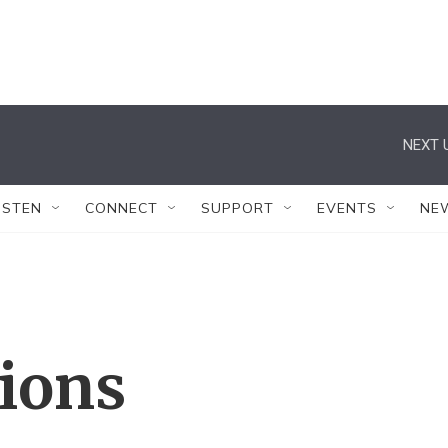
NEXT 
ISTEN
CONNECT
SUPPORT
EVENTS
NE
tions