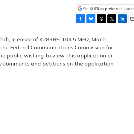
Set KUER as preferred sourc
F
B
T
T
L
E
a
l
h
w
i
m
c
u
r
i
n
a
tah, licensee of K283BS, 104.5 MHz, Manti,
e
e
e
t
k
i
th the Federal Communications Commission for
b
s
a
t
e
l
he public wishing to view this application or
o
k
d
e
d
o
y
s
r
I
le comments and petitions on the application
k
n