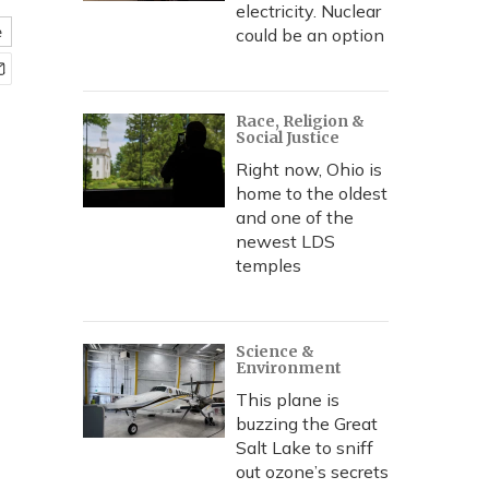
electricity. Nuclear
e
could be an option
Race, Religion &
Social Justice
Right now, Ohio is
home to the oldest
and one of the
newest LDS
temples
Science &
Environment
This plane is
buzzing the Great
Salt Lake to sniff
out ozone’s secrets