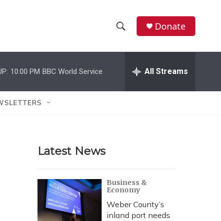
Donate
S
S
e
h
a
r
All Streams
UP:
10:00 PM
BBC World Service
o
c
h
w
Q
WSLETTERS
u
S
e
r
e
y
Latest News
a
r
Business &
Economy
c
Weber County’s
h
inland port needs