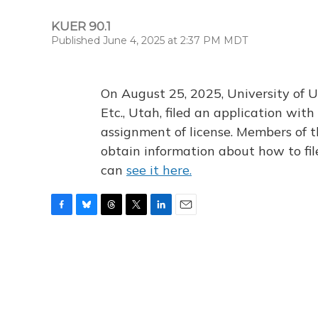
KUER 90.1
Published June 4, 2025 at 2:37 PM MDT
On August 25, 2025, University of U
Etc., Utah, filed an application wi
assignment of license. Members of t
obtain information about how to fi
can
see it here.
F
B
T
T
L
E
a
l
h
w
i
m
c
u
r
i
n
a
e
e
e
t
k
i
b
s
a
t
e
l
o
k
d
e
d
o
y
s
r
I