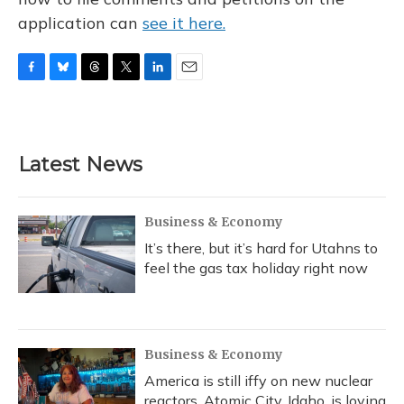
application can
see it here.
F
B
T
T
L
E
a
l
h
w
i
m
c
u
r
i
n
a
e
e
e
t
k
i
b
s
a
t
e
l
Latest News
o
k
d
e
d
o
y
s
r
I
k
n
Business & Economy
It’s there, but it’s hard for Utahns to
feel the gas tax holiday right now
Business & Economy
America is still iffy on new nuclear
reactors. Atomic City, Idaho, is loving