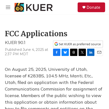
Skip to main content
S
Donate
e
M
a
e
r
n
c
u
h
FCC Applications
u
e
KUER 90.1
r
Set KUER as preferred source
y
Published June 4, 2025 at
2:37 PM MDT
F
B
T
T
L
E
a
l
h
w
i
m
c
u
r
i
n
a
On August 25, 2025, University of Utah,
e
e
e
t
k
i
b
s
a
t
e
l
licensee of K283BS, 104.5 MHz, Manti, Etc.,
o
k
d
e
d
Utah, filed an application with the Federal
o
y
s
r
I
k
n
Communications Commission for assignment of
license. Members of the public wishing to view
this application or obtain information about
how to file comments and petitions on the