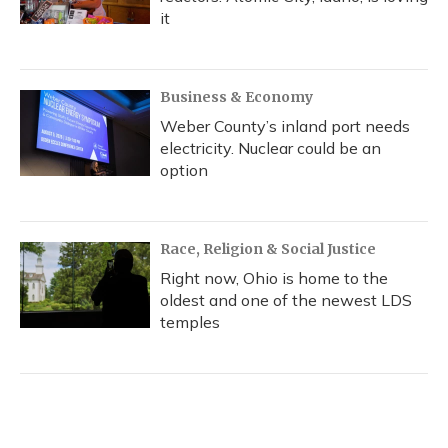
it
Business & Economy
Weber County’s inland port needs
electricity. Nuclear could be an
option
Race, Religion & Social Justice
Right now, Ohio is home to the
oldest and one of the newest LDS
temples