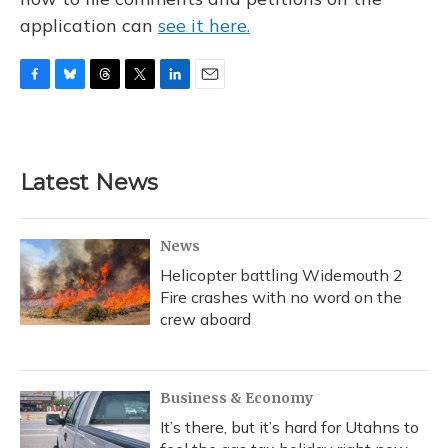
application can
see it here.
F
B
T
T
L
E
a
l
h
w
i
m
c
u
r
i
n
a
e
e
e
t
k
i
b
s
a
t
e
l
Latest News
o
k
d
e
d
o
y
s
r
I
k
n
News
Helicopter battling Widemouth 2
Fire crashes with no word on the
crew aboard
Business & Economy
It’s there, but it’s hard for Utahns to