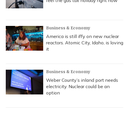
feel the gas tax holiday right now
Business & Economy
America is still iffy on new nuclear
reactors. Atomic City, Idaho, is loving
it
Business & Economy
Weber County’s inland port needs
electricity. Nuclear could be an
option