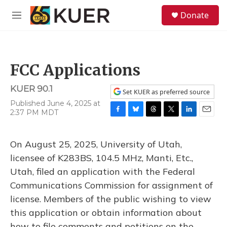
Skip to main content
S
Donate
e
M
a
e
r
n
c
u
h
FCC Applications
u
e
KUER 90.1
r
Set KUER as preferred source
y
Published June 4, 2025 at
2:37 PM MDT
F
B
T
T
L
E
a
l
h
w
i
m
c
u
r
i
n
a
On August 25, 2025, University of Utah,
e
e
e
t
k
i
b
s
a
t
e
l
licensee of K283BS, 104.5 MHz, Manti, Etc.,
o
k
d
e
d
Utah, filed an application with the Federal
o
y
s
r
I
k
n
Communications Commission for assignment of
license. Members of the public wishing to view
this application or obtain information about
how to file comments and petitions on the